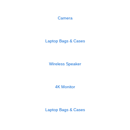
Camera
Laptop Bags & Cases
Wireless Speaker
4K Monitor
Laptop Bags & Cases