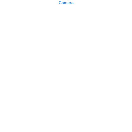
Camera