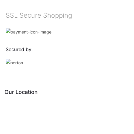
SSL Secure Shopping
Secured by:
Our Location