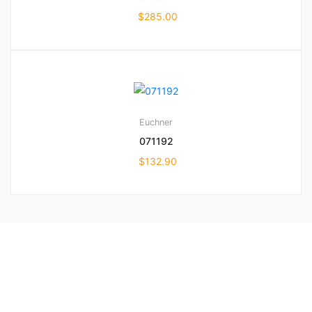
$
285.00
Euchner
071192
$
132.90