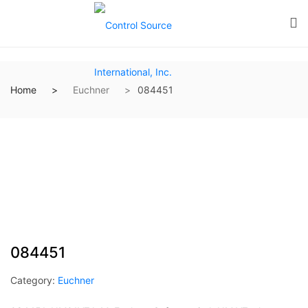
Home
Euchner
084451
084451
Category:
Euchner