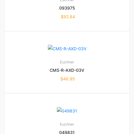
093975
$
92.84
Euchner
CMS-R-AXD-03V
$
46.95
Euchner
049831