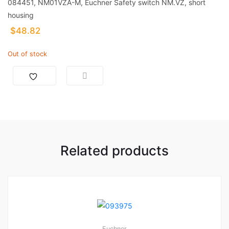
084451, NM01VZA-M, Euchner Safety switch NM.VZ, short
housing
$
48.82
Out of stock
Related products
Euchner