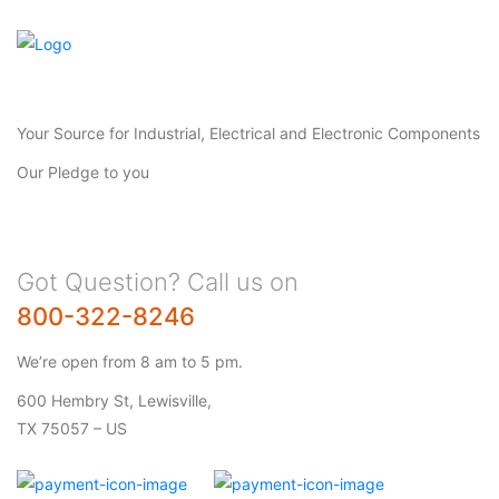
Your Source for Industrial, Electrical and Electronic Components
Our Pledge to you
Got Question? Call us on
800-322-8246
We’re open from 8 am to 5 pm.
600 Hembry St, Lewisville,
TX 75057 – US