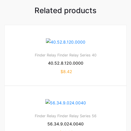
Related products
Finder Relay
Finder Relay Series 40
40.52.8.120.0000
$
8.42
Finder Relay
Finder Relay Series 56
56.34.9.024.0040