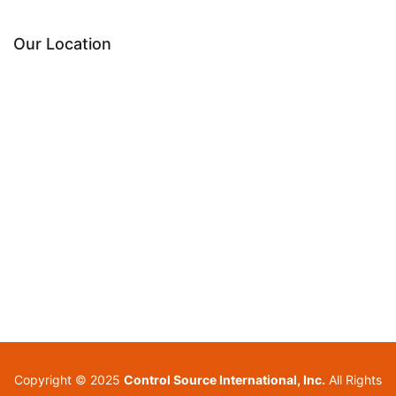
Our Location
Copyright © 2025
Control Source International, Inc.
All Rights