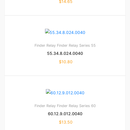
$
14.65
Finder Relay
Finder Relay Series 55
55.34.8.024.0040
$
10.80
Finder Relay
Finder Relay Series 60
60.12.9.012.0040
$
13.50