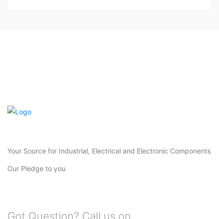
Your Source for Industrial, Electrical and Electronic Components
Our Pledge to you
Got Question? Call us on