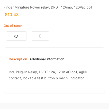
Finder Miniature Power relay, DPDT 12Amp, 120Vac coil
$
10.43
Out of stock
Description
Additional information
Ind. Plug-In Relay, DPDT 12A, 120V AC coil, AgNi
contact, lockable test button & mech. Indicator