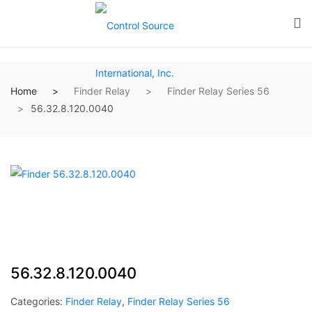
Home
Finder Relay
Finder Relay Series 56
56.32.8.120.0040
56.32.8.120.0040
Categories:
Finder Relay
,
Finder Relay Series 56