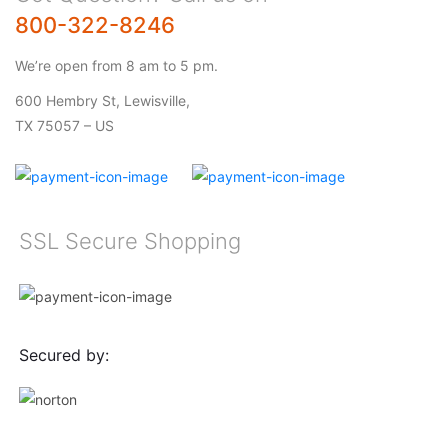
800-322-8246
We’re open from 8 am to 5 pm.
600 Hembry St, Lewisville,
TX 75057 – US
SSL Secure Shopping
Secured by: