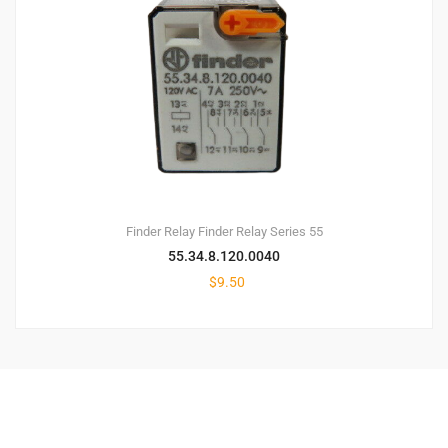
Finder Relay
Finder Relay Series 55
55.34.8.120.0040
$
9.50