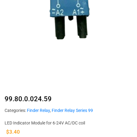
99.80.0.024.59
Categories:
Finder Relay
,
Finder Relay Series 99
LED Indicator Module for 6-24V AC/DC coil
$
3.40