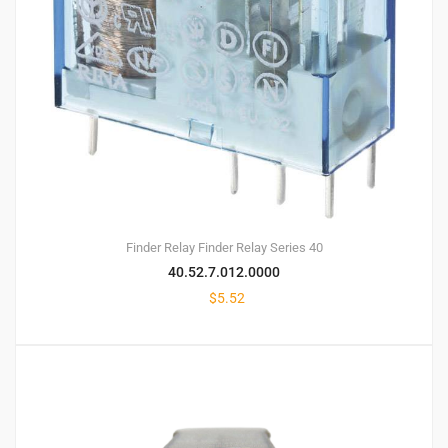
Finder Relay
Finder Relay Series 40
40.52.7.012.0000
$
5.52