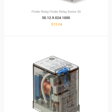
Finder Relay
Finder Relay Series 50
50.12.9.024.1000
$
15.04