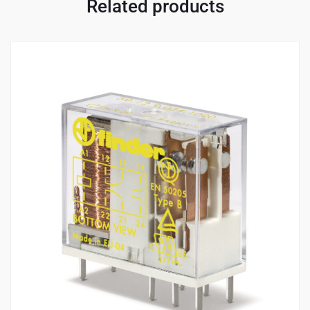
Related products