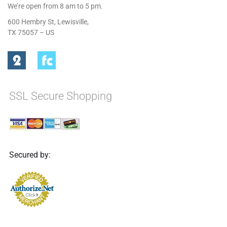
We’re open from 8 am to 5 pm.
600 Hembry St, Lewisville,
TX 75057 – US
SSL Secure Shopping
Secured by: