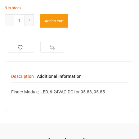
8 in stock
Add to cart
Description
Additional information
Finder Module, LED, 6-24VAC-DC for 95.83, 95.85