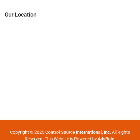
Our Location
Copyright © 2025
Control Source International, Inc.
All Rights
Reserved. This Website is Powered by
AdsRole
.