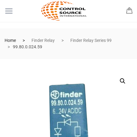
Home
Finder Relay
Finder Relay Series 99
99.80.0.024.59