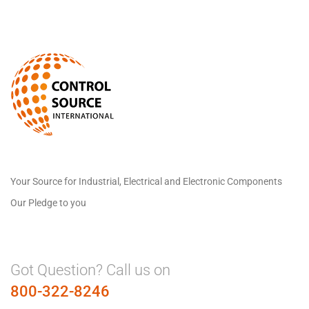
Your Source for Industrial, Electrical and Electronic Components
Our Pledge to you
Got Question? Call us on
800-322-8246