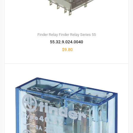
Finder Relay
Finder Relay Series 55
55.32.9.024.0040
$
9.80