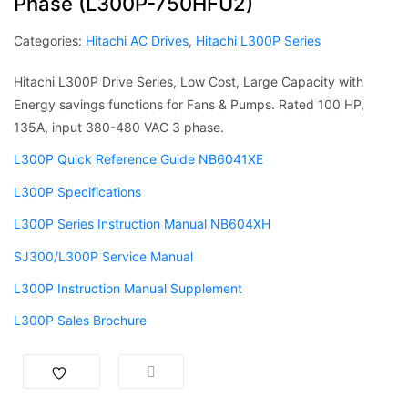
Phase (L300P-750HFU2)
Categories:
Hitachi AC Drives
,
Hitachi L300P Series
Hitachi L300P Drive Series, Low Cost, Large Capacity with
Energy savings functions for Fans & Pumps. Rated 100 HP,
135A, input 380-480 VAC 3 phase.
L300P Quick Reference Guide NB6041XE
L300P Specifications
L300P Series Instruction Manual NB604XH
SJ300/L300P Service Manual
L300P Instruction Manual Supplement
L300P Sales Brochure