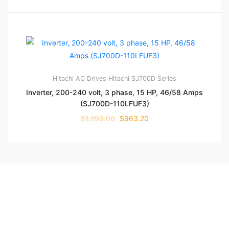
Hitachi AC Drives
Hitachi SJ700D Series
Inverter, 200-240 volt, 3 phase, 15 HP, 46/58 Amps
(SJ700D-110LFUF3)
$
1,290.00
$
963.20