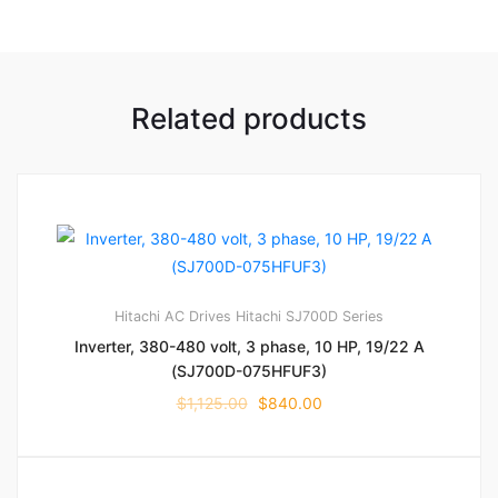
Related products
Hitachi AC Drives
Hitachi SJ700D Series
Inverter, 380-480 volt, 3 phase, 10 HP, 19/22 A
(SJ700D-075HFUF3)
$
1,125.00
$
840.00