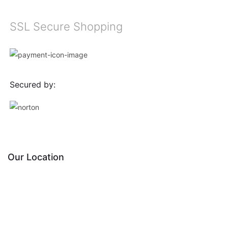
SSL Secure Shopping
Secured by:
Our Location