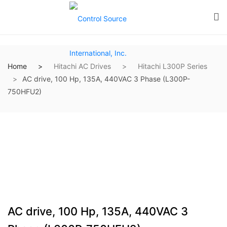
Home
Hitachi AC Drives
Hitachi L300P Series
AC drive, 100 Hp, 135A, 440VAC 3 Phase (L300P-
750HFU2)
AC drive, 100 Hp, 135A, 440VAC 3