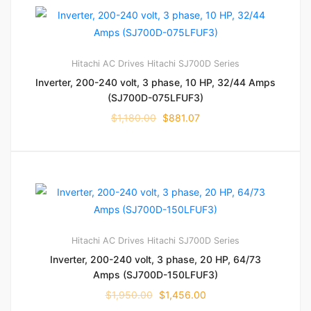
Hitachi AC Drives
Hitachi SJ700D Series
Inverter, 200-240 volt, 3 phase, 10 HP, 32/44 Amps
(SJ700D-075LFUF3)
$
1,180.00
$
881.07
Hitachi AC Drives
Hitachi SJ700D Series
Inverter, 200-240 volt, 3 phase, 20 HP, 64/73
Amps (SJ700D-150LFUF3)
$
1,950.00
$
1,456.00