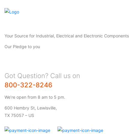
Your Source for Industrial, Electrical and Electronic Components
Our Pledge to you
Got Question? Call us on
800-322-8246
We’re open from 8 am to 5 pm.
600 Hembry St, Lewisville,
TX 75057 – US