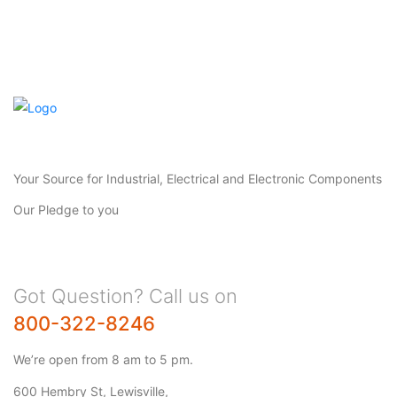
Your Source for Industrial, Electrical and Electronic Components
Our Pledge to you
Got Question? Call us on
800-322-8246
We’re open from 8 am to 5 pm.
600 Hembry St, Lewisville,