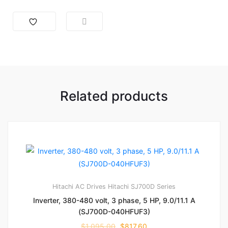
Related products
Hitachi AC Drives
Hitachi SJ700D Series
Inverter, 380-480 volt, 3 phase, 5 HP, 9.0/11.1 A
(SJ700D-040HFUF3)
$
1,095.00
$
817.60