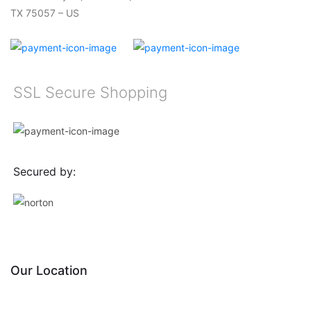
TX 75057 – US
SSL Secure Shopping
Secured by:
Our Location