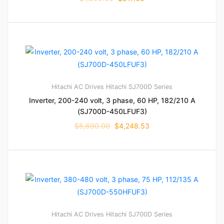
Hitachi AC Drives
Hitachi SJ700D Series
Inverter, 200-240 volt, 3 phase, 60 HP, 182/210 A
(SJ700D-450LFUF3)
$
5,690.00
$
4,248.53
Hitachi AC Drives
Hitachi SJ700D Series