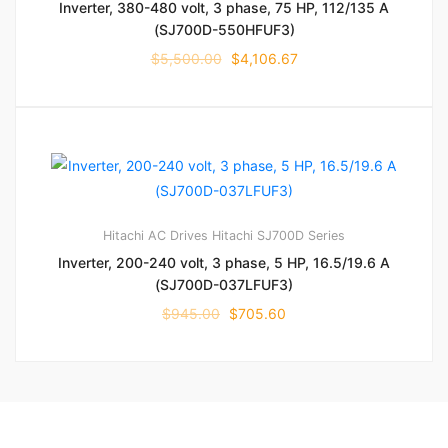
Inverter, 380-480 volt, 3 phase, 75 HP, 112/135 A
(SJ700D-550HFUF3)
$
5,500.00
$
4,106.67
Hitachi AC Drives
Hitachi SJ700D Series
Inverter, 200-240 volt, 3 phase, 5 HP, 16.5/19.6 A
(SJ700D-037LFUF3)
$
945.00
$
705.60