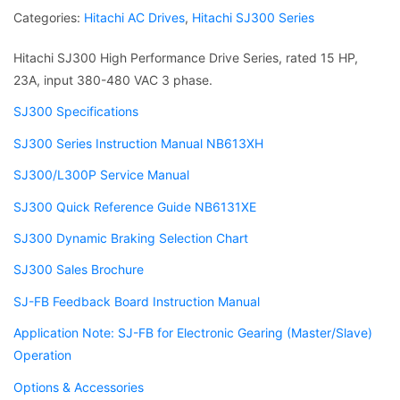
Categories:
Hitachi AC Drives
,
Hitachi SJ300 Series
Hitachi SJ300 High Performance Drive Series, rated 15 HP,
23A, input 380-480 VAC 3 phase.
SJ300 Specifications
SJ300 Series Instruction Manual NB613XH
SJ300/L300P Service Manual
SJ300 Quick Reference Guide NB6131XE
SJ300 Dynamic Braking Selection Chart
SJ300 Sales Brochure
SJ-FB Feedback Board Instruction Manual
Application Note: SJ-FB for Electronic Gearing (Master/Slave)
Operation
Options & Accessories