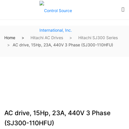
Home
Hitachi AC Drives
Hitachi SJ300 Series
AC drive, 15Hp, 23A, 440V 3 Phase (SJ300-110HFU)
AC drive, 15Hp, 23A, 440V 3 Phase
(SJ300-110HFU)