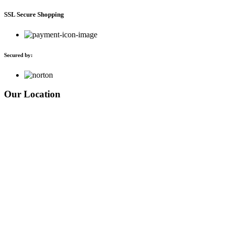
SSL Secure Shopping
Secured by:
Our Location