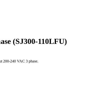
hase (SJ300-110LFU)
put 200-240 VAC 3 phase.