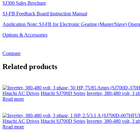
SJ300 Sales Brochure
SJ-FB Feedback Board Instruction Manual
Application Note: SJ-FB for Electronic Gearing (Master/Slave) Opera
Options & Accessories
Compare
Related products
Hitachi AC Drives
Hitachi SJ700D Series
Inverter, 380-480 volt, 
Read more
Hitachi AC Drives
Hitachi SJ700D Series
Inverter, 380-480 volt, 3
Read more