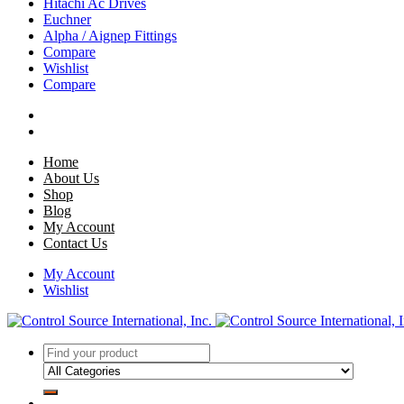
Hitachi Ac Drives
Euchner
Alpha / Aignep Fittings
Compare
Wishlist
Compare
Home
About Us
Shop
Blog
My Account
Contact Us
My Account
Wishlist