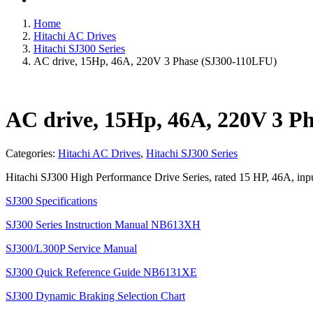
Home
Hitachi AC Drives
Hitachi SJ300 Series
AC drive, 15Hp, 46A, 220V 3 Phase (SJ300-110LFU)
AC drive, 15Hp, 46A, 220V 3 P
Categories:
Hitachi AC Drives
,
Hitachi SJ300 Series
Hitachi SJ300 High Performance Drive Series, rated 15 HP, 46A, in
SJ300 Specifications
SJ300 Series Instruction Manual NB613XH
SJ300/L300P Service Manual
SJ300 Quick Reference Guide NB6131XE
SJ300 Dynamic Braking Selection Chart