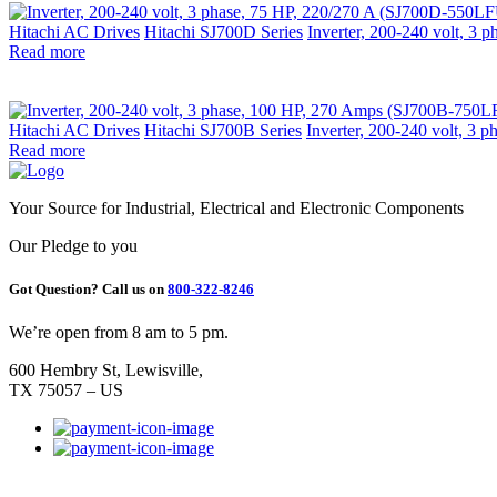
Hitachi AC Drives
Hitachi SJ700D Series
Inverter, 200-240 volt, 3
Read more
Hitachi AC Drives
Hitachi SJ700B Series
Inverter, 200-240 volt, 3
Read more
Your Source for Industrial, Electrical and Electronic Components
Our Pledge to you
Got Question? Call us on
800-322-8246
We’re open from 8 am to 5 pm.
600 Hembry St, Lewisville,
TX 75057 – US