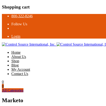
Shopping cart
800-322-8246
Follow Us
Login
Home
About Us
Shop
Blog
My Account
Contact Us
0
0
All Categories
Marketo