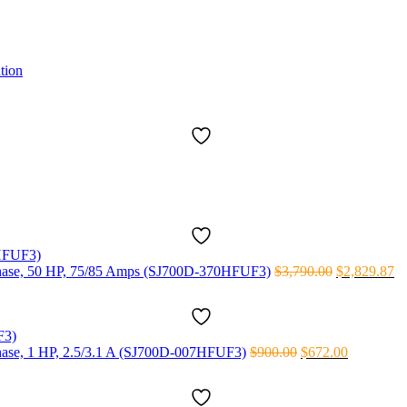
tion
Original
Cu
3 phase, 50 HP, 75/85 Amps (SJ700D-370HFUF3)
$
3,790.00
$
2,829.87
price
pr
was:
is:
$3,790.00.
$2
Original
Current
 phase, 1 HP, 2.5/3.1 A (SJ700D-007HFUF3)
$
900.00
$
672.00
price
price
was:
is:
$900.00.
$672.00.