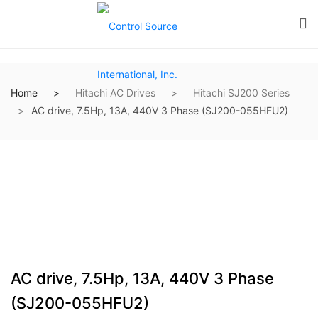
Home
Hitachi AC Drives
Hitachi SJ200 Series
AC drive, 7.5Hp, 13A, 440V 3 Phase (SJ200-055HFU2)
AC drive, 7.5Hp, 13A, 440V 3 Phase
(SJ200-055HFU2)