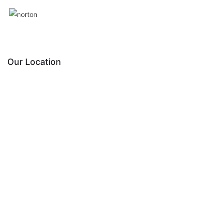
Our Location