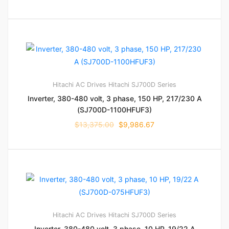
Hitachi AC Drives
Hitachi SJ700D Series
Inverter, 380-480 volt, 3 phase, 150 HP, 217/230 A
(SJ700D-1100HFUF3)
$
13,375.00
$
9,986.67
Hitachi AC Drives
Hitachi SJ700D Series
Inverter, 380-480 volt, 3 phase, 10 HP, 19/22 A