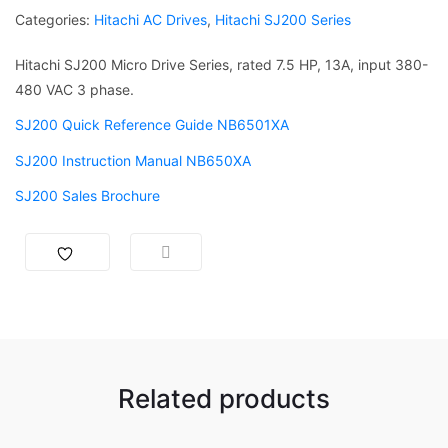
Categories:
Hitachi AC Drives
,
Hitachi SJ200 Series
Hitachi SJ200 Micro Drive Series, rated 7.5 HP, 13A, input 380-
480 VAC 3 phase.
SJ200 Quick Reference Guide NB6501XA
SJ200 Instruction Manual NB650XA
SJ200 Sales Brochure
Related products