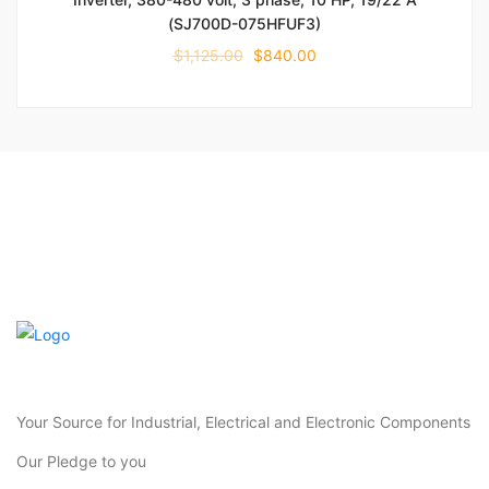
(SJ700D-075HFUF3)
$
1,125.00
$
840.00
Your Source for Industrial, Electrical and Electronic Components
Our Pledge to you