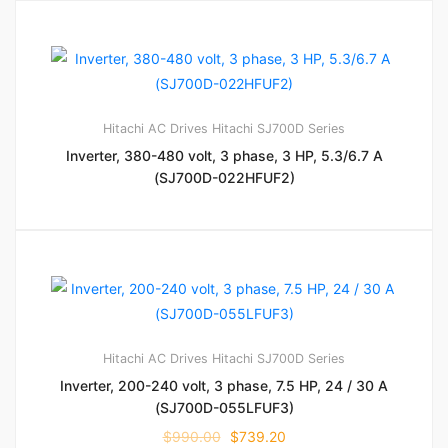
Hitachi AC Drives
Hitachi SJ700D Series
Inverter, 380-480 volt, 3 phase, 3 HP, 5.3/6.7 A
(SJ700D-022HFUF2)
Hitachi AC Drives
Hitachi SJ700D Series
Inverter, 200-240 volt, 3 phase, 7.5 HP, 24 / 30 A
(SJ700D-055LFUF3)
$
990.00
$
739.20