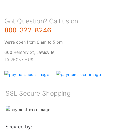
Got Question? Call us on
800-322-8246
We’re open from 8 am to 5 pm.
600 Hembry St, Lewisville,
TX 75057 – US
SSL Secure Shopping
Secured by: