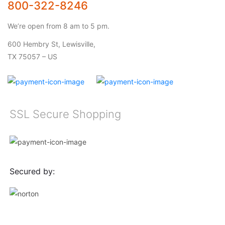
800-322-8246
We’re open from 8 am to 5 pm.
600 Hembry St, Lewisville,
TX 75057 – US
SSL Secure Shopping
Secured by: