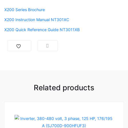
X200 Series Brochure
X200 Instruction Manual NT301XC
X200 Quick Reference Guide NT3011XB
Related products