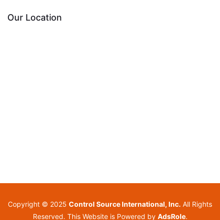
Our Location
Copyright © 2025
Control Source International, Inc.
All Rights
Reserved. This Website is Powered by
AdsRole
.