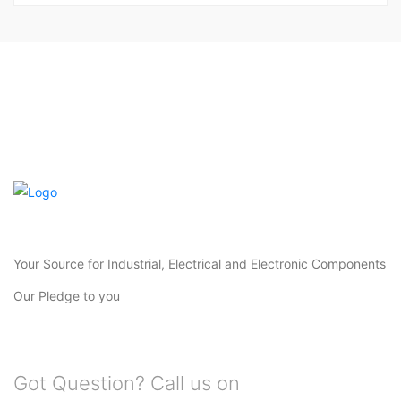
Your Source for Industrial, Electrical and Electronic Components
Our Pledge to you
Got Question? Call us on