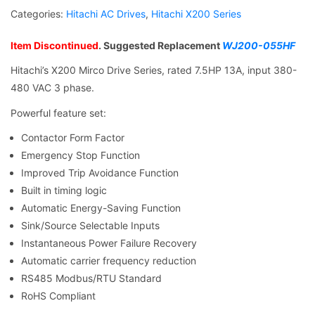
Categories:
Hitachi AC Drives
,
Hitachi X200 Series
Item Discontinued
. Suggested Replacement
WJ200-055HF
Hitachi’s X200 Mirco Drive Series, rated 7.5HP 13A, input 380-
480 VAC 3 phase.
Powerful feature set:
Contactor Form Factor
Emergency Stop Function
Improved Trip Avoidance Function
Built in timing logic
Automatic Energy-Saving Function
Sink/Source Selectable Inputs
Instantaneous Power Failure Recovery
Automatic carrier frequency reduction
RS485 Modbus/RTU Standard
RoHS Compliant