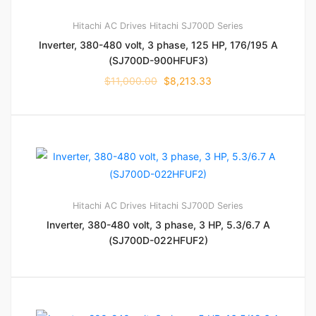
Hitachi AC Drives
Hitachi SJ700D Series
Inverter, 380-480 volt, 3 phase, 125 HP, 176/195 A
(SJ700D-900HFUF3)
$
11,000.00
$
8,213.33
Hitachi AC Drives
Hitachi SJ700D Series
Inverter, 380-480 volt, 3 phase, 3 HP, 5.3/6.7 A
(SJ700D-022HFUF2)