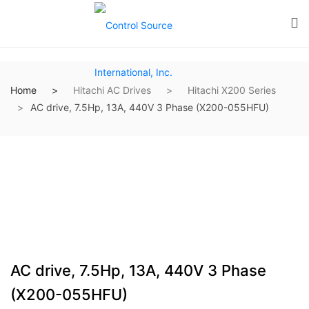
Home
Hitachi AC Drives
Hitachi X200 Series
AC drive, 7.5Hp, 13A, 440V 3 Phase (X200-055HFU)
AC drive, 7.5Hp, 13A, 440V 3 Phase
(X200-055HFU)