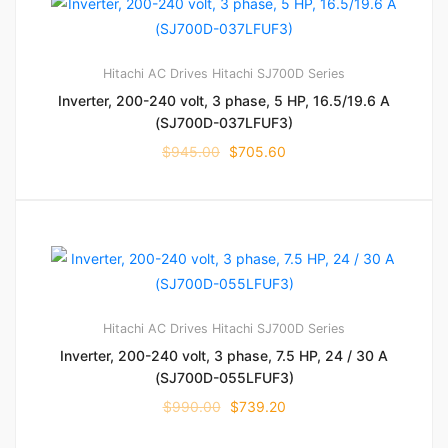
Hitachi AC Drives
Hitachi SJ700D Series
Inverter, 200-240 volt, 3 phase, 5 HP, 16.5/19.6 A
(SJ700D-037LFUF3)
$
945.00
$
705.60
Hitachi AC Drives
Hitachi SJ700D Series
Inverter, 200-240 volt, 3 phase, 7.5 HP, 24 / 30 A
(SJ700D-055LFUF3)
$
990.00
$
739.20