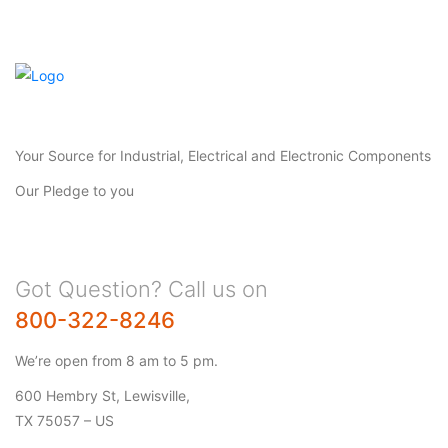
Your Source for Industrial, Electrical and Electronic Components
Our Pledge to you
Got Question? Call us on
800-322-8246
We’re open from 8 am to 5 pm.
600 Hembry St, Lewisville,
TX 75057 – US