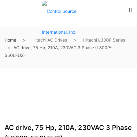
Home
Hitachi AC Drives
Hitachi L300P Series
AC drive, 75 Hp, 210A, 230VAC 3 Phase (L300P-
550LFU2)
AC drive, 75 Hp, 210A, 230VAC 3 Phase