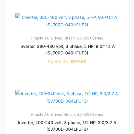
Hitachi AC Drives
Hitachi SJ700D Series
Inverter, 380-480 volt, 3 phase, 5 HP, 9.0/11.1 A
(SJ700D-040HFUF3)
$
1,095.00
$
817.60
Hitachi AC Drives
Hitachi SJ700D Series
Inverter, 200-240 volt, 3 phase, 1/2 HP, 3.0/3.7 A
(SJ700D-004LFUF3)