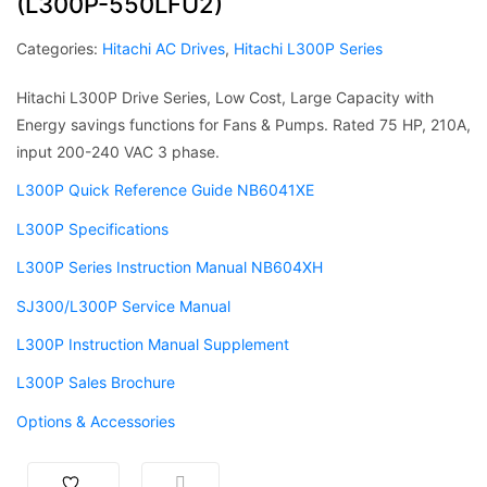
(L300P-550LFU2)
Categories:
Hitachi AC Drives
,
Hitachi L300P Series
Hitachi L300P Drive Series, Low Cost, Large Capacity with
Energy savings functions for Fans & Pumps. Rated 75 HP, 210A,
input 200-240 VAC 3 phase.
L300P Quick Reference Guide NB6041XE
L300P Specifications
L300P Series Instruction Manual NB604XH
SJ300/L300P Service Manual
L300P Instruction Manual Supplement
L300P Sales Brochure
Options & Accessories