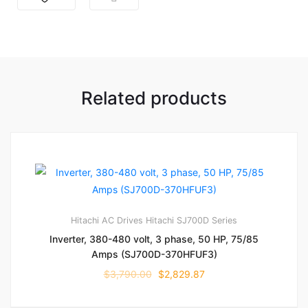
Related products
Hitachi AC Drives
Hitachi SJ700D Series
Inverter, 380-480 volt, 3 phase, 50 HP, 75/85
Amps (SJ700D-370HFUF3)
$
3,790.00
$
2,829.87