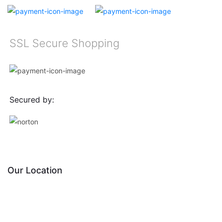
SSL Secure Shopping
Secured by:
Our Location