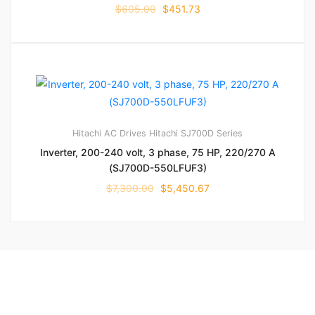
$
605.00
$
451.73
Hitachi AC Drives
Hitachi SJ700D Series
Inverter, 200-240 volt, 3 phase, 75 HP, 220/270 A
(SJ700D-550LFUF3)
$
7,300.00
$
5,450.67