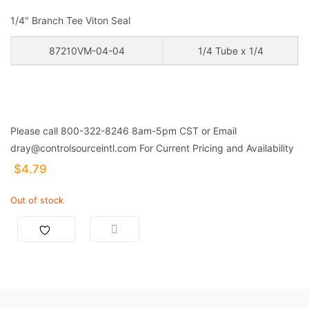
1/4″ Branch Tee Viton Seal
87210VM-04-04
1/4 Tube x 1/4
Please call 800-322-8246 8am-5pm CST or Email
dray@controlsourceintl.com For Current Pricing and Availability
$
4.79
Out of stock