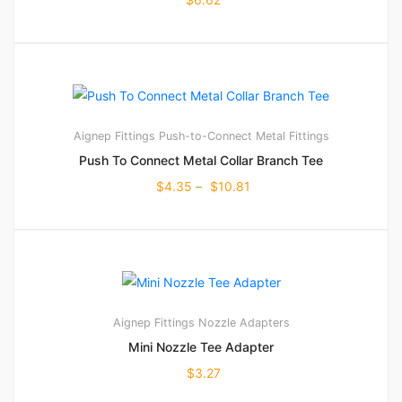
Aignep Fittings
Push-to-Connect Metal Fittings
Push To Connect Metal Collar Branch Tee
$
4.35
–
$
10.81
Aignep Fittings
Nozzle Adapters
Mini Nozzle Tee Adapter
$
3.27