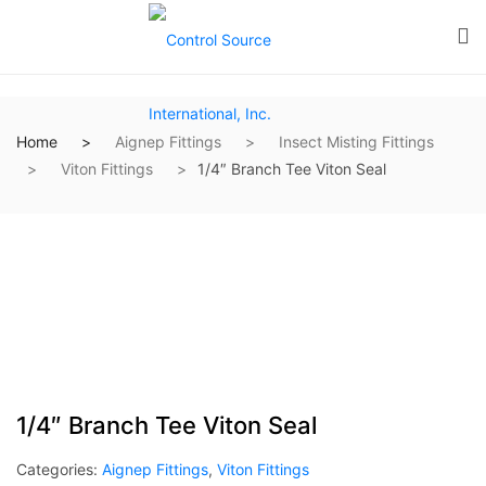
Home
Aignep Fittings
Insect Misting Fittings
Viton Fittings
1/4″ Branch Tee Viton Seal
1/4″ Branch Tee Viton Seal
Categories:
Aignep Fittings
,
Viton Fittings