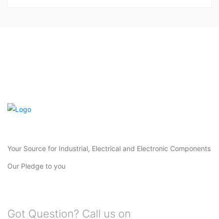
Your Source for Industrial, Electrical and Electronic Components
Our Pledge to you
Got Question? Call us on