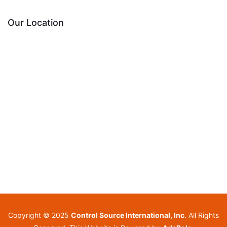
Our Location
Copyright © 2025
Control Source International, Inc.
All Rights