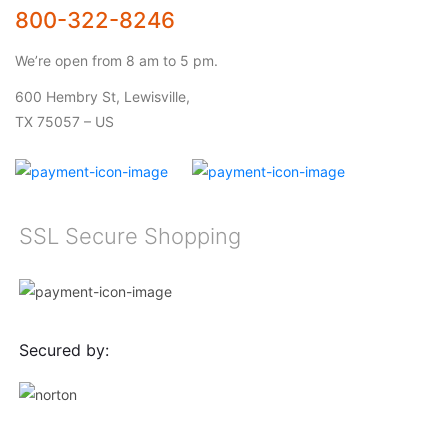
800-322-8246
We’re open from 8 am to 5 pm.
600 Hembry St, Lewisville,
TX 75057 – US
SSL Secure Shopping
Secured by: