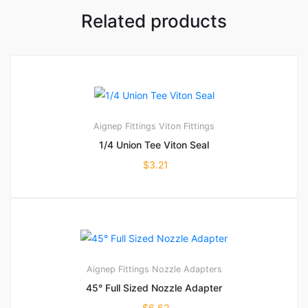
Related products
Aignep Fittings
Viton Fittings
1/4 Union Tee Viton Seal
$
3.21
Aignep Fittings
Nozzle Adapters
45° Full Sized Nozzle Adapter
$
6.62