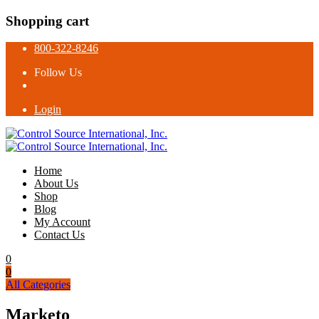
Shopping cart
800-322-8246
Follow Us
Login
Home
About Us
Shop
Blog
My Account
Contact Us
0
0
All Categories
Marketo