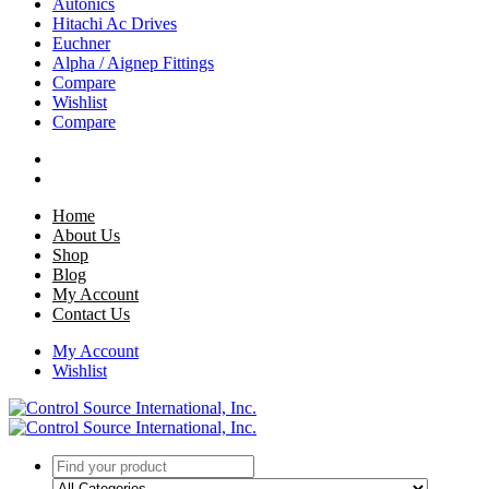
Autonics
Hitachi Ac Drives
Euchner
Alpha / Aignep Fittings
Compare
Wishlist
Compare
Home
About Us
Shop
Blog
My Account
Contact Us
My Account
Wishlist