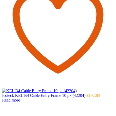
Icoteck
KEL B4 Cable Entry Frame 10 pk (42204)
$
192.84
Read more