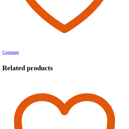
Compare
Related products