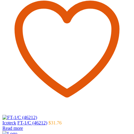
Icoteck
FT-1/C (46212)
$
31.76
Read more