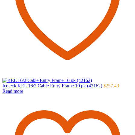
Icoteck
KEL 16/2 Cable Entry Frame 10 pk (42162)
$
257.43
Read more