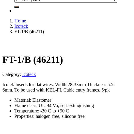
Home
Icoteck
FT-1/B (46211)
FT-1/B (46211)
Category:
Icoteck
Icotek Inserts for flat wires. Width 28-33mm Thickness 5.5-
6mm. To be used with KEL-FL Cable entry frames. 5/pk
Material: Elastomer
Flame class: UL-94 Vo, self-extinguishing
Temperature: -30 C to +90 C
Properties: halogen-free, silicone-free