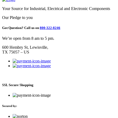
Your Source for Industrial, Electrical and Electronic Components
Our Pledge to you
Got Question? Call us on
800-322-8246
We’re open from 8 am to 5 pm.
600 Hembry St, Lewisville,
TX 75057 – US
SSL Secure Shopping
Secured by: