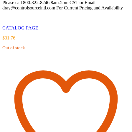
Please call 800-322-8246 8am-5pm CST or Email
dray@controlsourceintl.com For Current Pricing and Availability
CATALOG PAGE
$
31.76
Out of stock