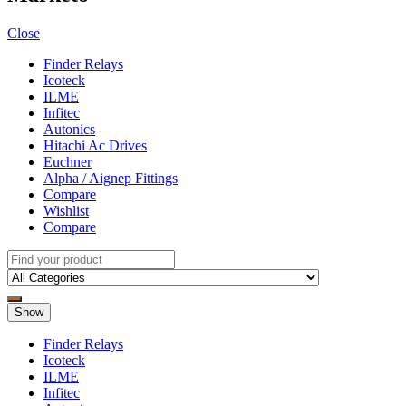
Close
Finder Relays
Icoteck
ILME
Infitec
Autonics
Hitachi Ac Drives
Euchner
Alpha / Aignep Fittings
Compare
Wishlist
Compare
Show
Finder Relays
Icoteck
ILME
Infitec