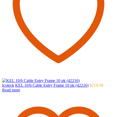
Icoteck
KEL 10/6 Cable Entry Frame 10 pk (42216)
$
219.59
Read more