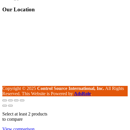
Our Location
Copyright © 2025
Control Source International, Inc.
All Rights
Reserved. This Website is Powered by
AdsRole
.
Select at least 2 products
to compare
View comparison