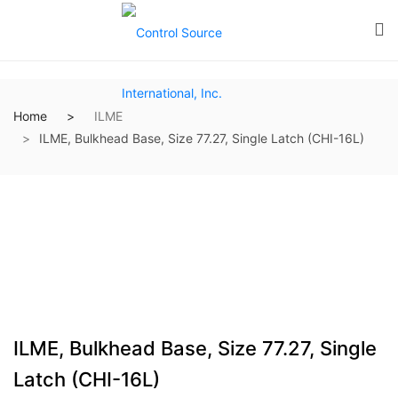
Home
ILME
ILME, Bulkhead Base, Size 77.27, Single Latch (CHI-16L)
ILME, Bulkhead Base, Size 77.27, Single
Latch (CHI-16L)