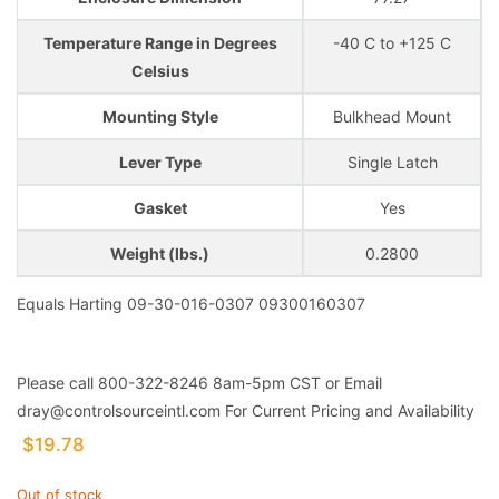
Temperature Range in Degrees
-40 C to +125 C
Celsius
Mounting Style
Bulkhead Mount
Lever Type
Single Latch
Gasket
Yes
Weight (lbs.)
0.2800
Equals Harting 09-30-016-0307 09300160307
Please call 800-322-8246 8am-5pm CST or Email
dray@controlsourceintl.com For Current Pricing and Availability
$
19.78
Out of stock