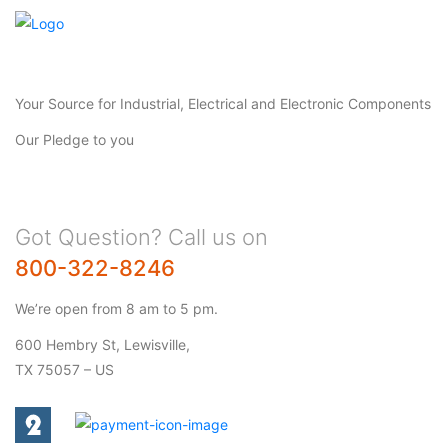
Your Source for Industrial, Electrical and Electronic Components
Our Pledge to you
Got Question? Call us on
800-322-8246
We’re open from 8 am to 5 pm.
600 Hembry St, Lewisville,
TX 75057 – US