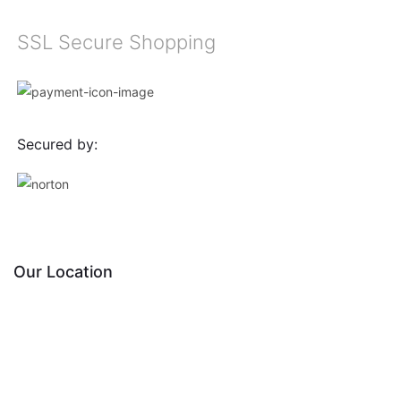
SSL Secure Shopping
Secured by:
Our Location