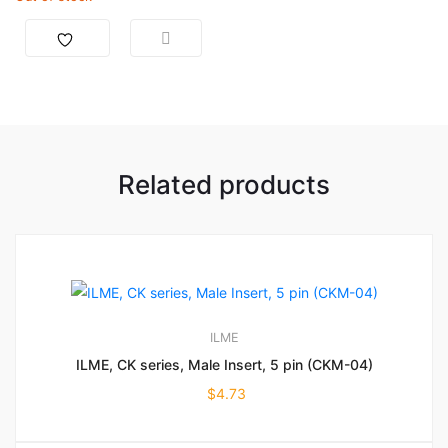
Related products
ILME
ILME, CK series, Male Insert, 5 pin (CKM-04)
$
4.73