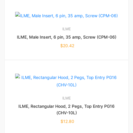
ILME
ILME, Male Insert, 6 pin, 35 amp, Screw (CPM-06)
$
20.42
ILME
ILME, Rectangular Hood, 2 Pegs, Top Entry PG16
(CHV-10L)
$
12.80