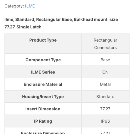
Category:
ILME
Ilme, Standard, Rectangular Base, Bulkhead mount, size
77.27, Single Latch
Product Type
Rectangular
Connectors
Component Type
Base
ILME Series
CN
Enclosure Material
Metal
Housing/Insert Type
Standard
Insert Dimension
77.27
IP Rating
IP66
Enclosure Dimension
77.27