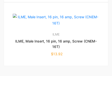
ILME
ILME, Male Insert, 16 pin, 16 amp, Screw (CNEM-
16T)
$
13.92