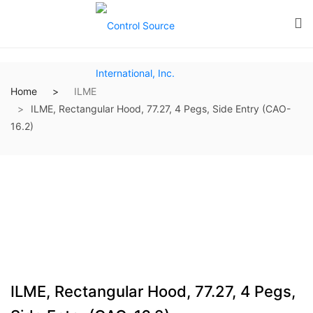
Home
ILME
ILME, Rectangular Hood, 77.27, 4 Pegs, Side Entry (CAO-
16.2)
ILME, Rectangular Hood, 77.27, 4 Pegs,