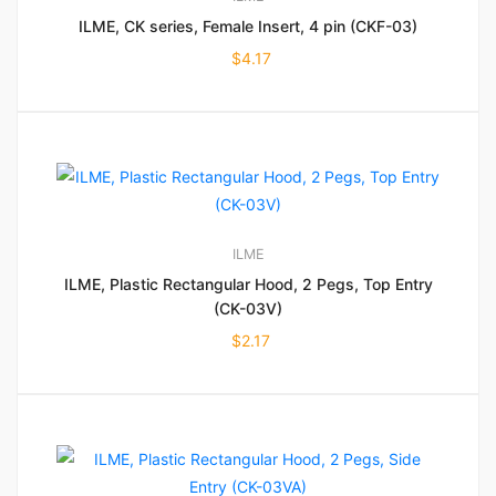
ILME, CK series, Female Insert, 4 pin (CKF-03)
$
4.17
ILME
ILME, Plastic Rectangular Hood, 2 Pegs, Top Entry
(CK-03V)
$
2.17