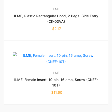
ILME
ILME, Plastic Rectangular Hood, 2 Pegs, Side Entry
(CK-03VA)
$
2.17
ILME
ILME, Female Insert, 10 pin, 16 amp, Screw (CNEF-
10T)
$
11.60