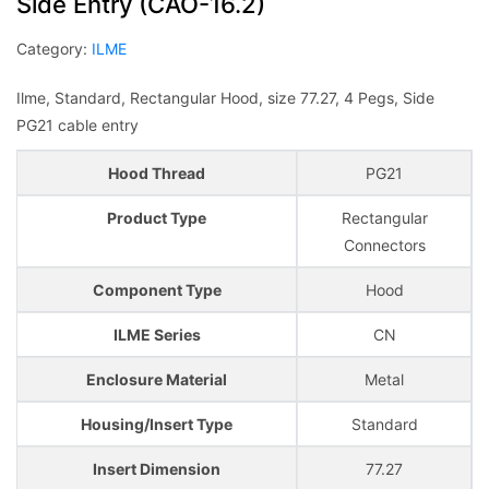
Side Entry (CAO-16.2)
Category:
ILME
Ilme, Standard, Rectangular Hood, size 77.27, 4 Pegs, Side
PG21 cable entry
Hood Thread
PG21
Product Type
Rectangular
Connectors
Component Type
Hood
ILME Series
CN
Enclosure Material
Metal
Housing/Insert Type
Standard
Insert Dimension
77.27