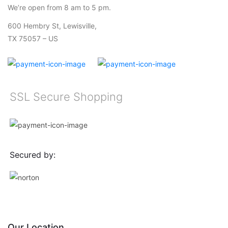
We’re open from 8 am to 5 pm.
600 Hembry St, Lewisville,
TX 75057 – US
SSL Secure Shopping
Secured by:
Our Location