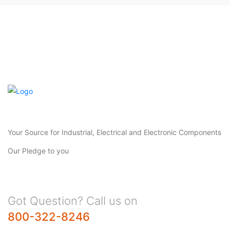
Your Source for Industrial, Electrical and Electronic Components
Our Pledge to you
Got Question? Call us on
800-322-8246