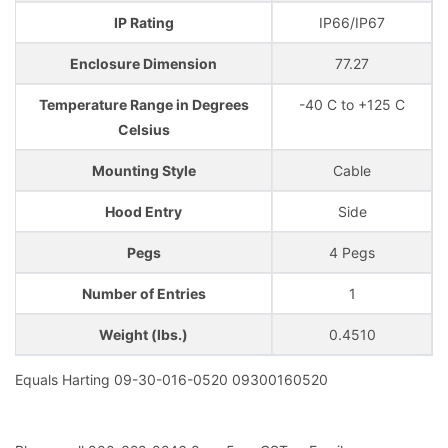
IP Rating
IP66/IP67
Enclosure Dimension
77.27
Temperature Range in Degrees
-40 C to +125 C
Celsius
Mounting Style
Cable
Hood Entry
Side
Pegs
4 Pegs
Number of Entries
1
Weight (lbs.)
0.4510
Equals Harting 09-30-016-0520 09300160520