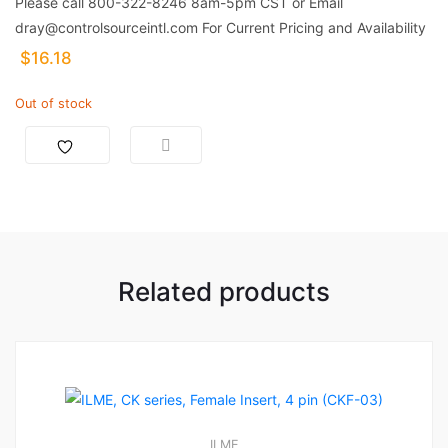
Please call 800-322-8246 8am-5pm CST or Email
dray@controlsourceintl.com For Current Pricing and Availability
$
16.18
Out of stock
Related products
ILME