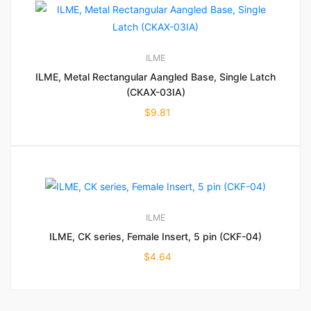
ILME
ILME, Metal Rectangular Aangled Base, Single Latch
(CKAX-03IA)
$
9.81
ILME
ILME, CK series, Female Insert, 5 pin (CKF-04)
$
4.64