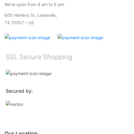
We’re open from 8 am to 5 pm.
600 Hembry St, Lewisville,
TX 75057 – US
SSL Secure Shopping
Secured by:
Our Location