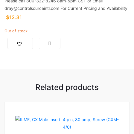
Please call 800-322-8246 8am-5pm CST or Email
dray@controlsourceintl.com For Current Pricing and Availability
$
12.31
Out of stock
Related products