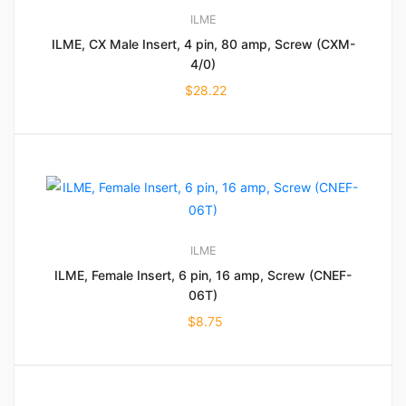
ILME
ILME, CX Male Insert, 4 pin, 80 amp, Screw (CXM-
4/0)
$
28.22
ILME
ILME, Female Insert, 6 pin, 16 amp, Screw (CNEF-
06T)
$
8.75