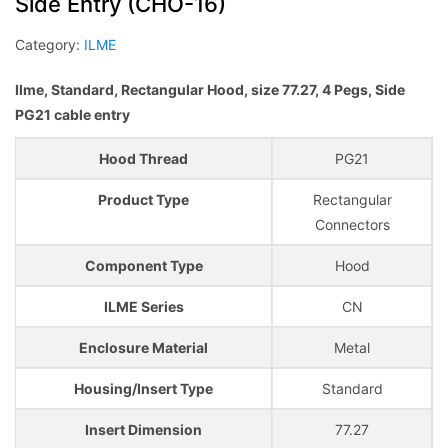
Side Entry (CHO-16)
Category:
ILME
Ilme, Standard, Rectangular Hood, size 77.27, 4 Pegs, Side
PG21 cable entry
Hood Thread
PG21
Product Type
Rectangular
Connectors
Component Type
Hood
ILME Series
CN
Enclosure Material
Metal
Housing/Insert Type
Standard
Insert Dimension
77.27