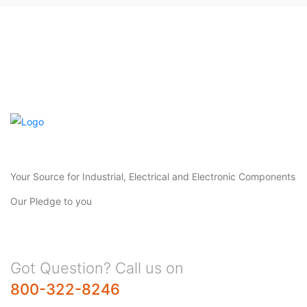
Your Source for Industrial, Electrical and Electronic Components
Our Pledge to you
Got Question? Call us on
800-322-8246