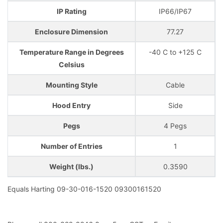
IP Rating
IP66/IP67
Enclosure Dimension
77.27
Temperature Range in Degrees
-40 C to +125 C
Celsius
Mounting Style
Cable
Hood Entry
Side
Pegs
4 Pegs
Number of Entries
1
Weight (lbs.)
0.3590
Equals Harting 09-30-016-1520 09300161520