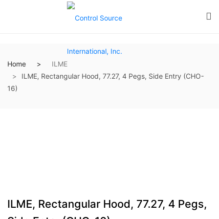
Home
ILME
ILME, Rectangular Hood, 77.27, 4 Pegs, Side Entry (CHO-
16)
ILME, Rectangular Hood, 77.27, 4 Pegs,