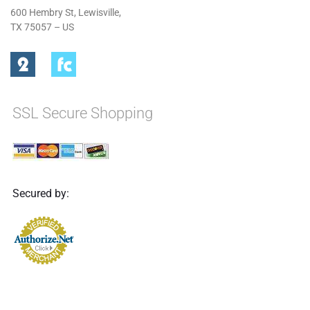
600 Hembry St, Lewisville,
TX 75057 – US
SSL Secure Shopping
Secured by: