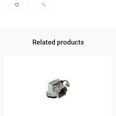
Related products