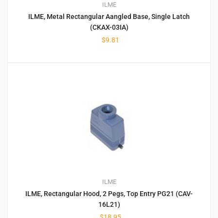
ILME
ILME, Metal Rectangular Aangled Base, Single Latch
(CKAX-03IA)
$
9.81
ILME
ILME, Rectangular Hood, 2 Pegs, Top Entry PG21 (CAV-
16L21)
$
18.95