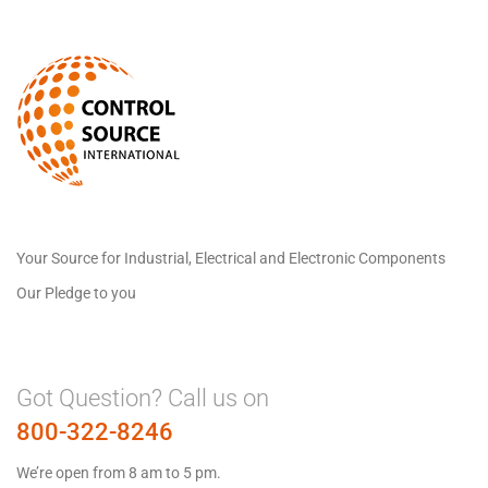
Your Source for Industrial, Electrical and Electronic Components
Our Pledge to you
Got Question? Call us on
800-322-8246
We’re open from 8 am to 5 pm.