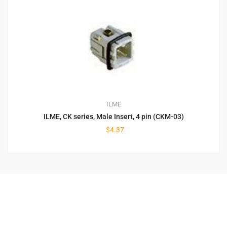
ILME
ILME, CK series, Male Insert, 4 pin (CKM-03)
$
4.37