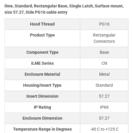
Ilme, Standard, Rectangular Base, Single Latch, Surface mount,
size 57.27, Side PG16 cable entry
Hood Thread
PG16
Product Type
Rectangular
Connectors
Component Type
Base
ILME Series
CN
Enclosure Material
Metal
Housing/Insert Type
Standard
Insert Dimension
57.27
IP Rating
IP66
Enclosure Dimension
57.27
Temperature Range in Degrees
-40 C to +125 C