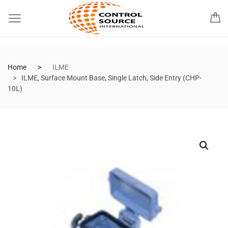
Home
ILME
ILME, Surface Mount Base, Single Latch, Side Entry (CHP-
10L)