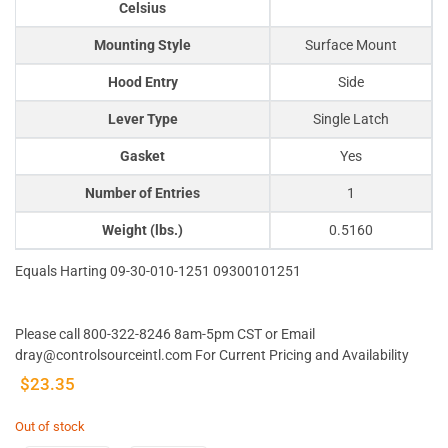
Celsius
Mounting Style
Surface Mount
Hood Entry
Side
Lever Type
Single Latch
Gasket
Yes
Number of Entries
1
Weight (lbs.)
0.5160
Equals Harting 09-30-010-1251 09300101251
Please call 800-322-8246 8am-5pm CST or Email
dray@controlsourceintl.com For Current Pricing and Availability
$
23.35
Out of stock