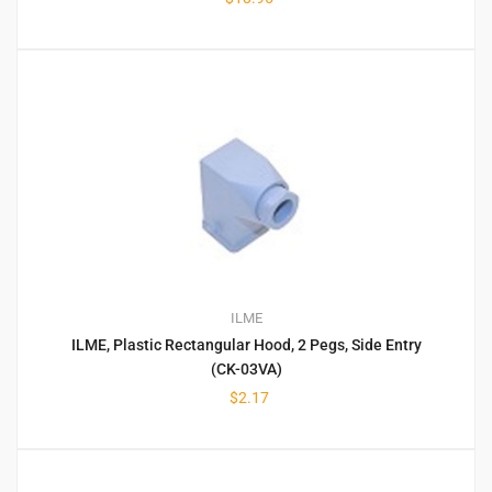
ILME
ILME, Plastic Rectangular Hood, 2 Pegs, Side Entry
(CK-03VA)
$
2.17