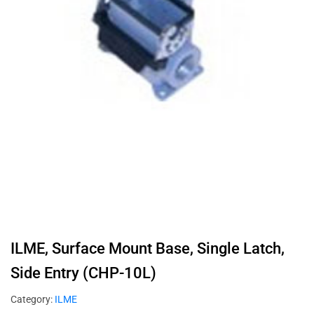
ILME, Surface Mount Base, Single Latch,
Side Entry (CHP-10L)
Category:
ILME