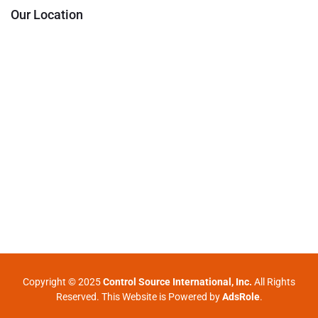
Our Location
Copyright © 2025
Control Source International, Inc.
All Rights
Reserved. This Website is Powered by
AdsRole
.