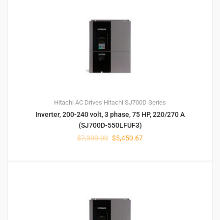
Hitachi AC Drives
Hitachi SJ700D Series
Inverter, 200-240 volt, 3 phase, 75 HP, 220/270 A
(SJ700D-550LFUF3)
$
7,300.00
$
5,450.67