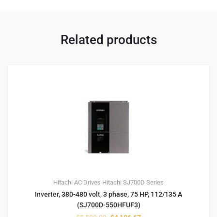
Related products
Hitachi AC Drives
Hitachi SJ700D Series
Inverter, 380-480 volt, 3 phase, 75 HP, 112/135 A
(SJ700D-550HFUF3)