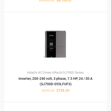
$
5,500.00
$
4,106.67
Hitachi AC Drives
Hitachi SJ700D Series
Inverter, 200-240 volt, 3 phase, 7.5 HP, 24 / 30 A
(SJ700D-055LFUF3)
$
990.00
$
739.20