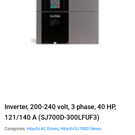
Inverter, 200-240 volt, 3 phase, 40 HP,
121/140 A (SJ700D-300LFUF3)
Categories:
Hitachi AC Drives
,
Hitachi SJ700D Series