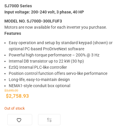
SJ700D Series
Input voltage: 200-240 volt, 3 phase, 40 HP
MODEL NO. SJ700D-300LFUF3
Motors are now available for each inverter you purchase.
Features
Easy operation and setup by standard keypad (shown) or
optional PC-based ProDriveNext software
Powerful high-torque performance – 200% @ 3 Hz
Internal DB transistor up to 22 kW (30 hp)
EzSQ Internal PLC-like controller
Position control function offers servo-like performance
Long-life, easy-to-maintain design
NEMA1-style conduit box optional
$
3,695.00
$
2,758.93
Out of stock