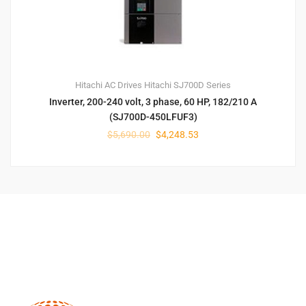
Hitachi AC Drives
Hitachi SJ700D Series
Inverter, 200-240 volt, 3 phase, 60 HP, 182/210 A
(SJ700D-450LFUF3)
$
5,690.00
$
4,248.53