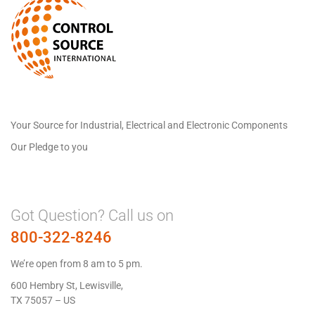
Your Source for Industrial, Electrical and Electronic Components
Our Pledge to you
Got Question? Call us on
800-322-8246
We’re open from 8 am to 5 pm.
600 Hembry St, Lewisville,
TX 75057 – US