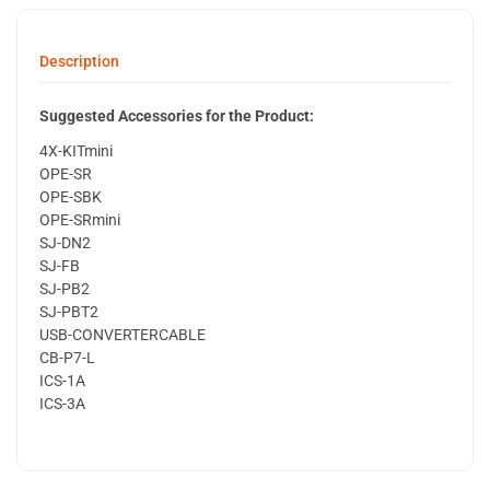
Description
Suggested Accessories for the Product:
4X-KITmini
OPE-SR
OPE-SBK
OPE-SRmini
SJ-DN2
SJ-FB
SJ-PB2
SJ-PBT2
USB-CONVERTERCABLE
CB-P7-L
ICS-1A
ICS-3A