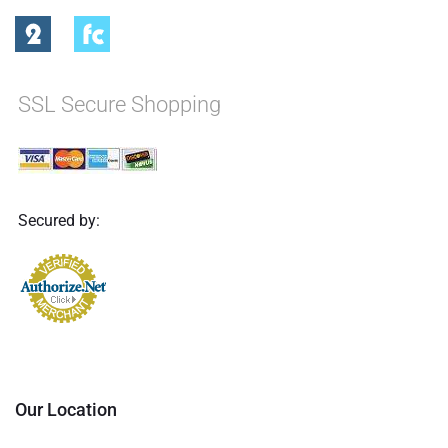
SSL Secure Shopping
Secured by:
Our Location