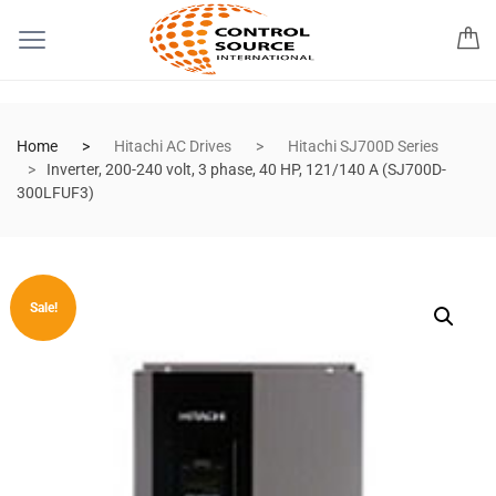
Home
Hitachi AC Drives
Hitachi SJ700D Series
Inverter, 200-240 volt, 3 phase, 40 HP, 121/140 A (SJ700D-
300LFUF3)
Sale!