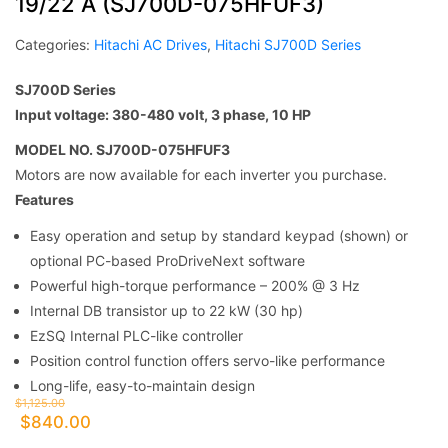
19/22 A (SJ700D-075HFUF3)
Categories:
Hitachi AC Drives
,
Hitachi SJ700D Series
SJ700D Series
Input voltage: 380-480 volt, 3 phase, 10 HP
MODEL NO. SJ700D-075HFUF3
Motors are now available for each inverter you purchase.
Features
Easy operation and setup by standard keypad (shown) or
optional PC-based ProDriveNext software
Powerful high-torque performance – 200% @ 3 Hz
Internal DB transistor up to 22 kW (30 hp)
EzSQ Internal PLC-like controller
Position control function offers servo-like performance
Long-life, easy-to-maintain design
$
1,125.00
$
840.00