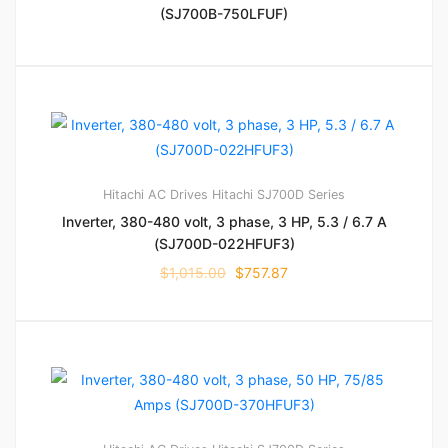
(SJ700B-750LFUF)
Hitachi AC Drives
Hitachi SJ700D Series
Inverter, 380-480 volt, 3 phase, 3 HP, 5.3 / 6.7 A
(SJ700D-022HFUF3)
$
1,015.00
$
757.87