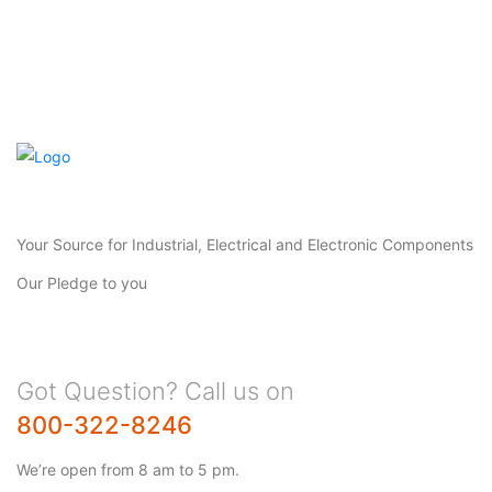
Your Source for Industrial, Electrical and Electronic Components
Our Pledge to you
Got Question? Call us on
800-322-8246
We’re open from 8 am to 5 pm.