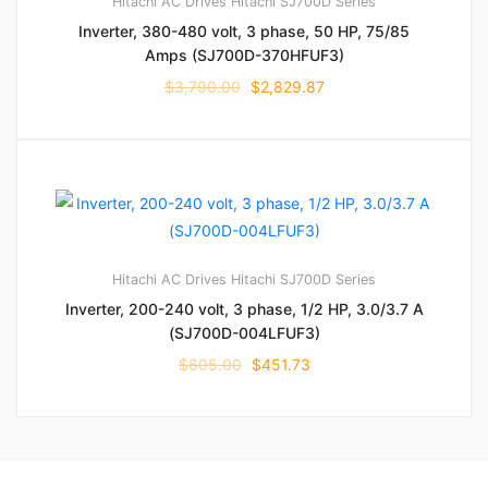
Hitachi AC Drives
Hitachi SJ700D Series
Inverter, 380-480 volt, 3 phase, 50 HP, 75/85
Amps (SJ700D-370HFUF3)
$
3,790.00
$
2,829.87
Hitachi AC Drives
Hitachi SJ700D Series
Inverter, 200-240 volt, 3 phase, 1/2 HP, 3.0/3.7 A
(SJ700D-004LFUF3)
$
605.00
$
451.73