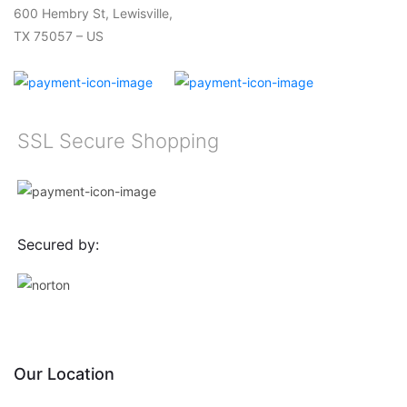
600 Hembry St, Lewisville,
TX 75057 – US
SSL Secure Shopping
Secured by:
Our Location