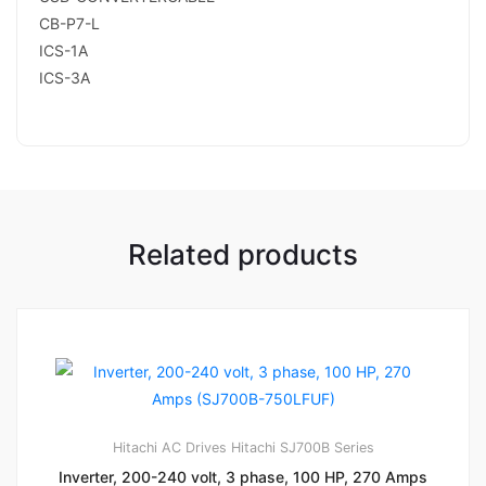
CB-P7-L
ICS-1A
ICS-3A
Related products
Hitachi AC Drives
Hitachi SJ700B Series
Inverter, 200-240 volt, 3 phase, 100 HP, 270 Amps