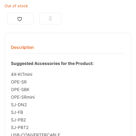
Out of stock
Description
Suggested Accessories for the Product:
4X-KITmini
OPE-SR
OPE-SBK
OPE-SRmini
SJ-DN2
SJ-FB
SJ-PB2
SJ-PBT2
USB-CONVERTERCABLE