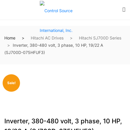
Home
Hitachi AC Drives
Hitachi SJ700D Series
Inverter, 380-480 volt, 3 phase, 10 HP, 19/22 A
(SJ700D-075HFUF3)
Sale!
Inverter, 380-480 volt, 3 phase, 10 HP,