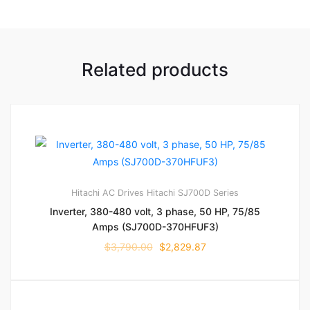
Related products
Hitachi AC Drives
Hitachi SJ700D Series
Inverter, 380-480 volt, 3 phase, 50 HP, 75/85
Amps (SJ700D-370HFUF3)
$
3,790.00
$
2,829.87