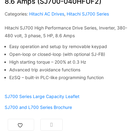
8.6 Amps (SJ700-040HFUF2)
Categories:
Hitachi AC Drives
,
Hitachi SJ700 Series
Hitachi SJ700 High Performance Drive Series, Inverter, 380-
480 volt, 3 phase, 5 HP, 8.6 Amps
Easy operation and setup by removable keypad
Open-loop or closed-loop (with optional SJ-FB)
High starting torque – 200% at 0.3 Hz
Advanced trip avoidance functions
EzSQ – built-in PLC-like programming function
SJ700 Series Large Capacity Leaflet
SJ700 and L700 Series Brochure