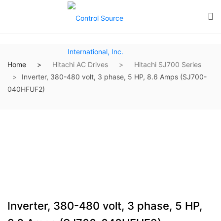
Home
Hitachi AC Drives
Hitachi SJ700 Series
Inverter, 380-480 volt, 3 phase, 5 HP, 8.6 Amps (SJ700-
040HFUF2)
Inverter, 380-480 volt, 3 phase, 5 HP,