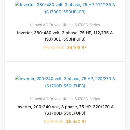
Hitachi AC Drives
Hitachi SJ700D Series
Inverter, 380-480 volt, 3 phase, 75 HP, 112/135 A
(SJ700D-550HFUF3)
$
5,500.00
$
4,106.67
Hitachi AC Drives
Hitachi SJ700D Series
Inverter, 200-240 volt, 3 phase, 75 HP, 220/270 A
(SJ700D-550LFUF3)
$
7,300.00
$
5,450.67