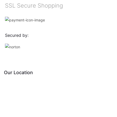
SSL Secure Shopping
Secured by:
Our Location