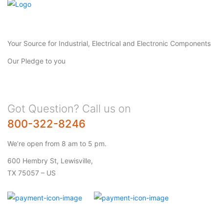
Your Source for Industrial, Electrical and Electronic Components
Our Pledge to you
Got Question? Call us on
800-322-8246
We’re open from 8 am to 5 pm.
600 Hembry St, Lewisville,
TX 75057 – US