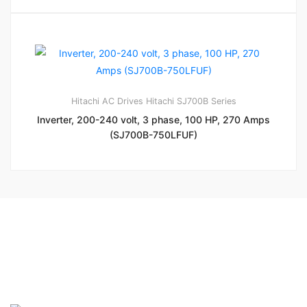
Hitachi AC Drives
Hitachi SJ700B Series
Inverter, 200-240 volt, 3 phase, 100 HP, 270 Amps
(SJ700B-750LFUF)