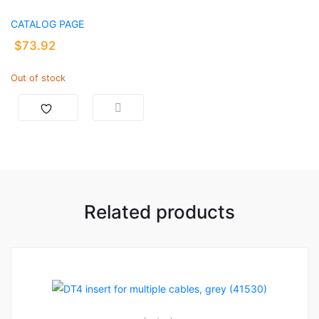
CATALOG PAGE
$
73.92
Out of stock
Related products