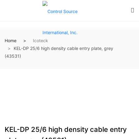
Home
Icoteck
KEL-DP 25/6 high density cable entry plate, grey
(43531)
KEL-DP 25/6 high density cable entry