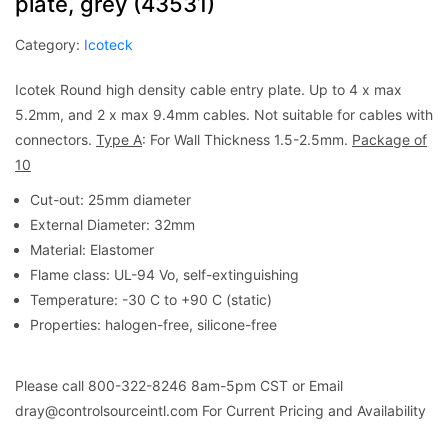
plate, grey (43531)
Category:
Icoteck
Icotek Round high density cable entry plate. Up to 4 x max
5.2mm, and 2 x max 9.4mm cables. Not suitable for cables with
connectors.
Type A
: For Wall Thickness 1.5-2.5mm.
Package of
10
Cut-out: 25mm diameter
External Diameter: 32mm
Material: Elastomer
Flame class: UL-94 Vo, self-extinguishing
Temperature: -30 C to +90 C (static)
Properties: halogen-free, silicone-free
Please call 800-322-8246 8am-5pm CST or Email
dray@controlsourceintl.com For Current Pricing and Availability