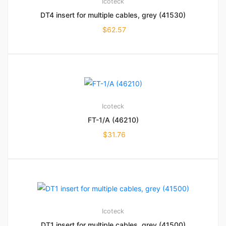
Icoteck
DT4 insert for multiple cables, grey (41530)
$
62.57
Icoteck
FT-1/A (46210)
$
31.76
Icoteck
DT1 insert for multiple cables, grey (41500)