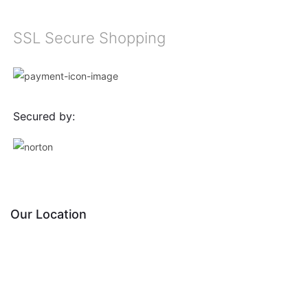
SSL Secure Shopping
Secured by:
Our Location