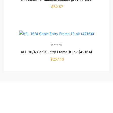
$
62.57
Icoteck
KEL 16/4 Cable Entry Frame 10 pk (42164)
$
257.43