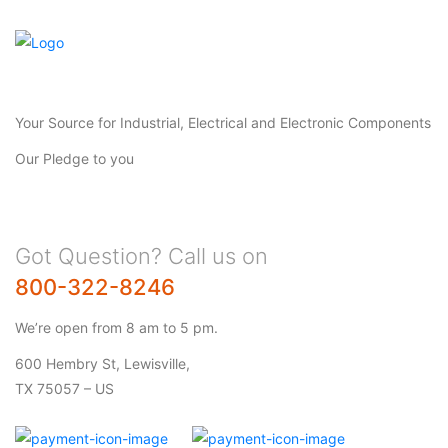
Your Source for Industrial, Electrical and Electronic Components
Our Pledge to you
Got Question? Call us on
800-322-8246
We’re open from 8 am to 5 pm.
600 Hembry St, Lewisville,
TX 75057 – US