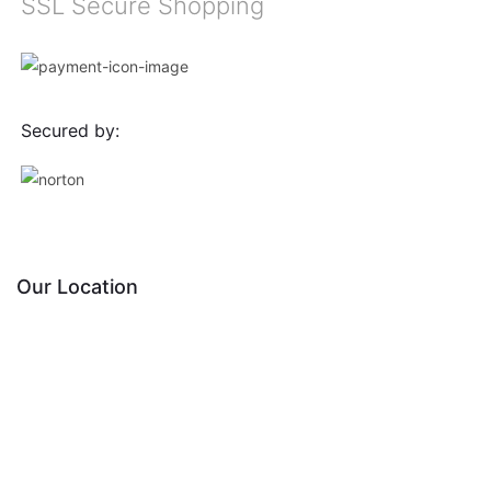
SSL Secure Shopping
Secured by:
Our Location