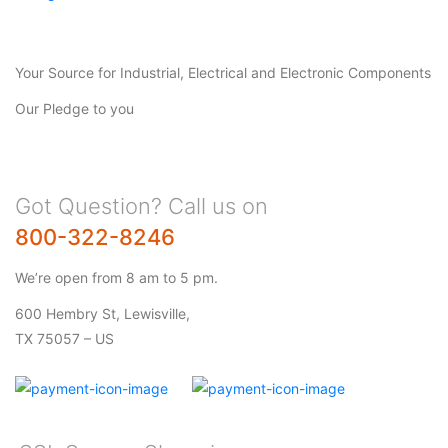
Your Source for Industrial, Electrical and Electronic Components
Our Pledge to you
Got Question? Call us on
800-322-8246
We’re open from 8 am to 5 pm.
600 Hembry St, Lewisville,
TX 75057 – US