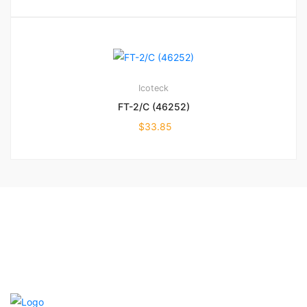
Icoteck
FT-2/C (46252)
$
33.85