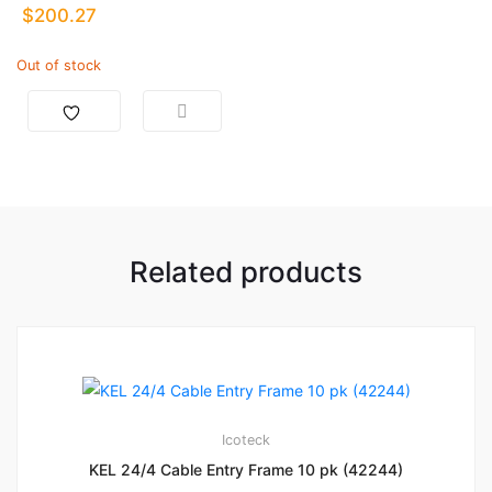
$
200.27
Out of stock
Related products
Icoteck
KEL 24/4 Cable Entry Frame 10 pk (42244)