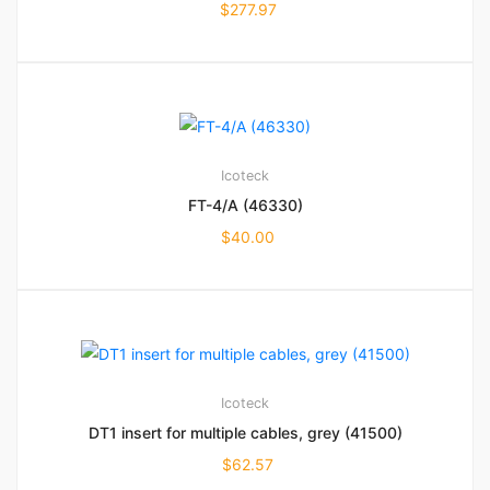
$
277.97
Icoteck
FT-4/A (46330)
$
40.00
Icoteck
DT1 insert for multiple cables, grey (41500)
$
62.57