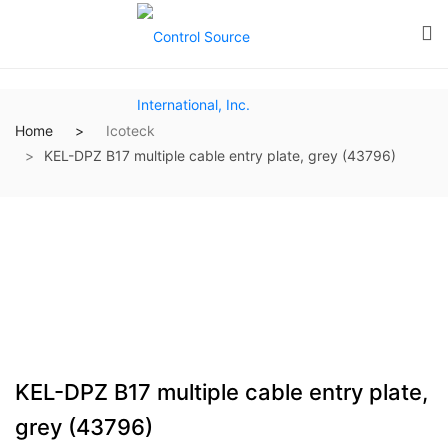
Home
Icoteck
KEL-DPZ B17 multiple cable entry plate, grey (43796)
KEL-DPZ B17 multiple cable entry plate,
grey (43796)