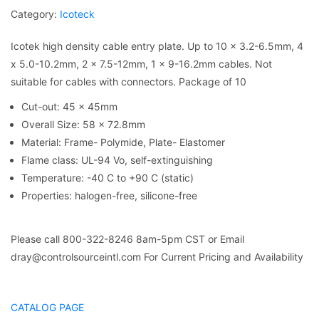
Category:
Icoteck
Icotek high density cable entry plate. Up to 10 x 3.2-6.5mm, 4
x 5.0-10.2mm, 2 x 7.5-12mm, 1 x 9-16.2mm cables. Not
suitable for cables with connectors. Package of 10
Cut-out: 45 x 45mm
Overall Size: 58 x 72.8mm
Material: Frame- Polymide, Plate- Elastomer
Flame class: UL-94 Vo, self-extinguishing
Temperature: -40 C to +90 C (static)
Properties: halogen-free, silicone-free
Please call 800-322-8246 8am-5pm CST or Email
dray@controlsourceintl.com For Current Pricing and Availability
CATALOG PAGE