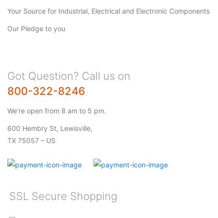
Your Source for Industrial, Electrical and Electronic Components
Our Pledge to you
Got Question? Call us on
800-322-8246
We’re open from 8 am to 5 pm.
600 Hembry St, Lewisville,
TX 75057 – US
SSL Secure Shopping