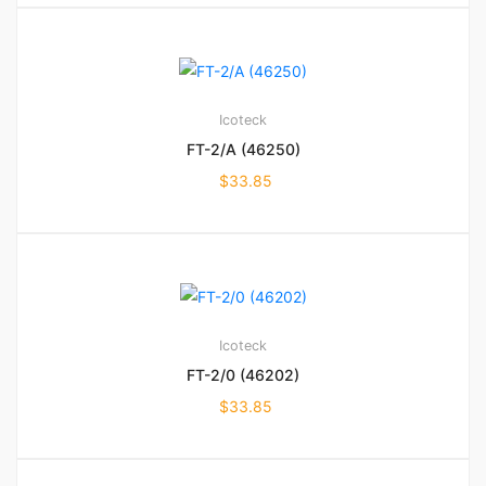
Icoteck
FT-2/A (46250)
$
33.85
Icoteck
FT-2/0 (46202)
$
33.85