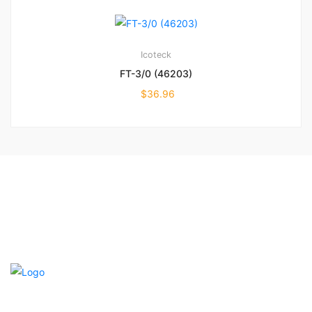
Icoteck
FT-3/0 (46203)
$
36.96