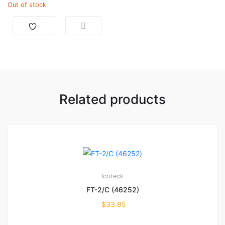
Out of stock
Related products
Icoteck
FT-2/C (46252)
$
33.85