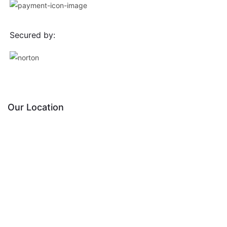
Secured by:
Our Location