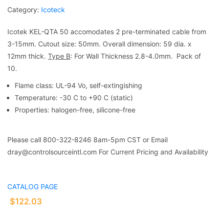
Category:
Icoteck
Icotek KEL-QTA 50 accomodates 2 pre-terminated cable from
3-15mm. Cutout size: 50mm. Overall dimension: 59 dia. x
12mm thick.
Type B
: For Wall Thickness 2.8-4.0mm. Pack of
10.
Flame class: UL-94 Vo, self-extingishing
Temperature: -30 C to +90 C (static)
Properties: halogen-free, silicone-free
Please call 800-322-8246 8am-5pm CST or Email
dray@controlsourceintl.com For Current Pricing and Availability
CATALOG PAGE
$
122.03