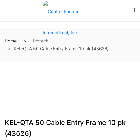
Home
Icoteck
KEL-QTA 50 Cable Entry Frame 10 pk (43626)
KEL-QTA 50 Cable Entry Frame 10 pk
(43626)