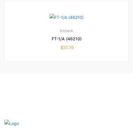
Icoteck
FT-1/A (46210)
$
31.76