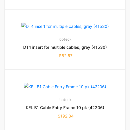
Icoteck
DT4 insert for multiple cables, grey (41530)
$
62.57
Icoteck
KEL B1 Cable Entry Frame 10 pk (42206)
$
192.84