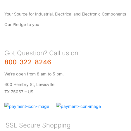
Your Source for Industrial, Electrical and Electronic Components
Our Pledge to you
Got Question? Call us on
800-322-8246
We’re open from 8 am to 5 pm.
600 Hembry St, Lewisville,
TX 75057 – US
SSL Secure Shopping