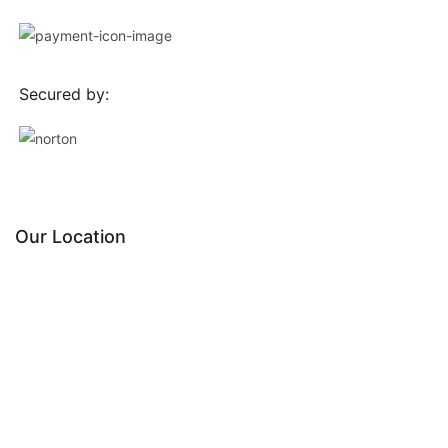
Secured by:
Our Location