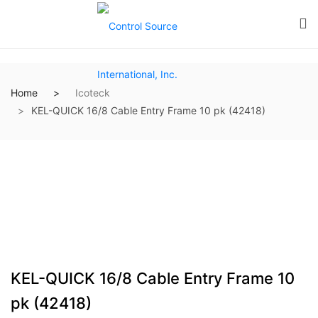
Home
Icoteck
KEL-QUICK 16/8 Cable Entry Frame 10 pk (42418)
KEL-QUICK 16/8 Cable Entry Frame 10
pk (42418)