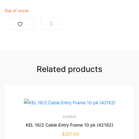
Out of stock
Related products
Icoteck
KEL 16/2 Cable Entry Frame 10 pk (42162)
$
257.43