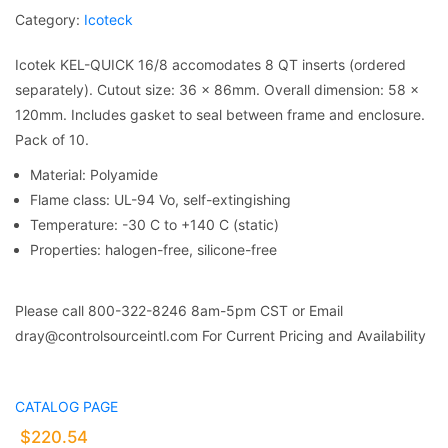
Category:
Icoteck
Icotek KEL-QUICK 16/8 accomodates 8 QT inserts (ordered
separately). Cutout size: 36 x 86mm. Overall dimension: 58 x
120mm. Includes gasket to seal between frame and enclosure.
Pack of 10.
Material: Polyamide
Flame class: UL-94 Vo, self-extingishing
Temperature: -30 C to +140 C (static)
Properties: halogen-free, silicone-free
Please call 800-322-8246 8am-5pm CST or Email
dray@controlsourceintl.com For Current Pricing and Availability
CATALOG PAGE
$
220.54