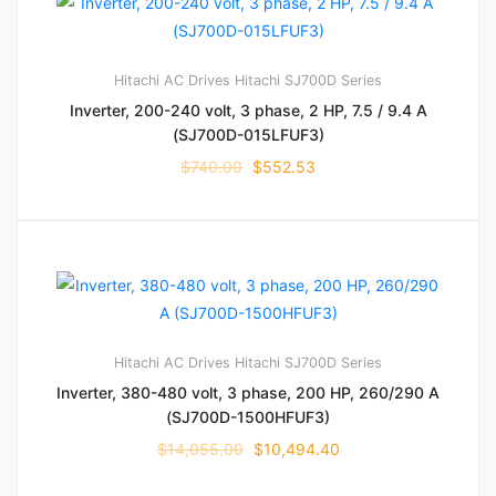
Hitachi AC Drives
Hitachi SJ700D Series
Inverter, 200-240 volt, 3 phase, 2 HP, 7.5 / 9.4 A
(SJ700D-015LFUF3)
$
740.00
$
552.53
Hitachi AC Drives
Hitachi SJ700D Series
Inverter, 380-480 volt, 3 phase, 200 HP, 260/290 A
(SJ700D-1500HFUF3)
$
14,055.00
$
10,494.40