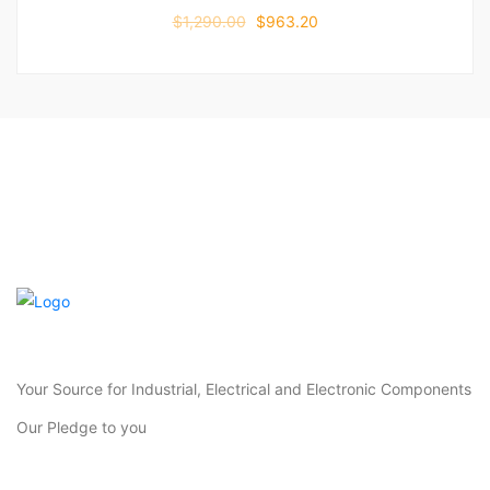
$
1,290.00
$
963.20
Your Source for Industrial, Electrical and Electronic Components
Our Pledge to you