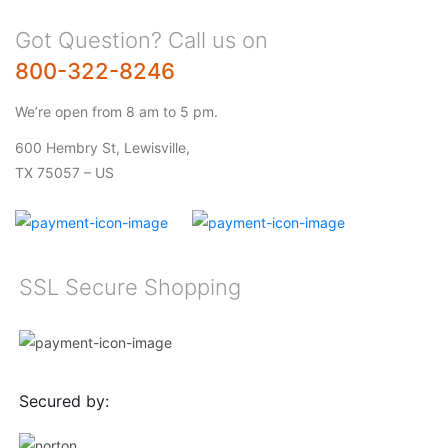
Got Question? Call us on
800-322-8246
We’re open from 8 am to 5 pm.
600 Hembry St, Lewisville,
TX 75057 – US
SSL Secure Shopping
Secured by: