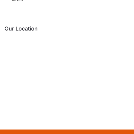
Our Location