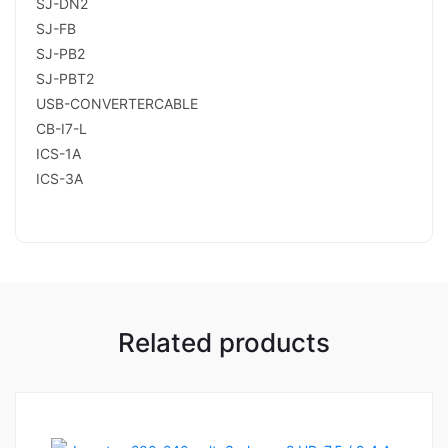
SJ-DN2
SJ-FB
SJ-PB2
SJ-PBT2
USB-CONVERTERCABLE
CB-I7-L
ICS-1A
ICS-3A
Related products