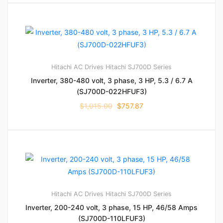
Hitachi AC Drives
Hitachi SJ700D Series
Inverter, 380-480 volt, 3 phase, 3 HP, 5.3 / 6.7 A
(SJ700D-022HFUF3)
$
1,015.00
$
757.87
Hitachi AC Drives
Hitachi SJ700D Series
Inverter, 200-240 volt, 3 phase, 15 HP, 46/58 Amps
(SJ700D-110LFUF3)