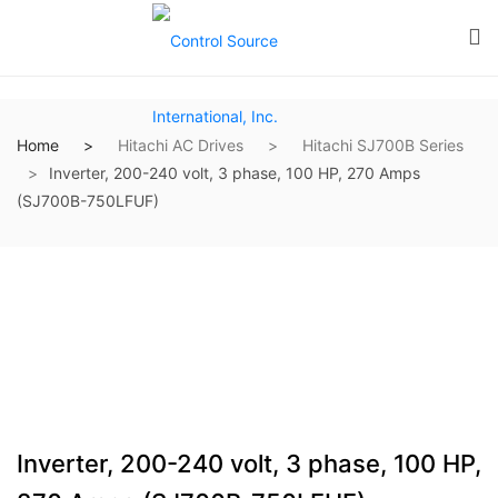
Home
Hitachi AC Drives
Hitachi SJ700B Series
Inverter, 200-240 volt, 3 phase, 100 HP, 270 Amps
(SJ700B-750LFUF)
Inverter, 200-240 volt, 3 phase, 100 HP,