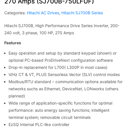
270 Amps (SJ700B-750LFUF)
Categories:
Hitachi AC Drives
,
Hitachi SJ700B Series
Hitachi SJ700B, High Performance Drive Series Inverter, 200-
240 volt, 3 phase, 100 HP, 270 Amps
Features
Easy operation and setup by standard keypad (shown) or
optional PC-based ProDriveNext configuration software
Drop-in replacement for L700( L300P in most cases)
V/Hz CT & VT, PLUS Sensorless Vector (SLV) control modes
Modbus/RTU standard – communication options available for
networks suchs as Ethernet, DeviceNet, LONworks (others
planned)
Wide range of application-specific functions for optimal
performance: auto energy saving functions; intelligent
terminal system; removable circuit terminals
EzSQ Internal PLC-like controller