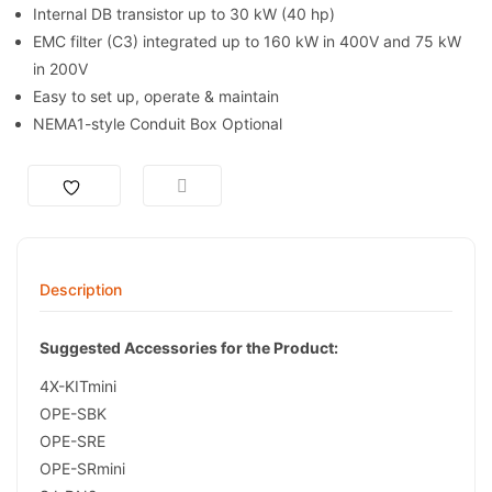
Internal DB transistor up to 30 kW (40 hp)
EMC filter (C3) integrated up to 160 kW in 400V and 75 kW
in 200V
Easy to set up, operate & maintain
NEMA1-style Conduit Box Optional
Description
Suggested Accessories for the Product:
4X-KITmini
OPE-SBK
OPE-SRE
OPE-SRmini