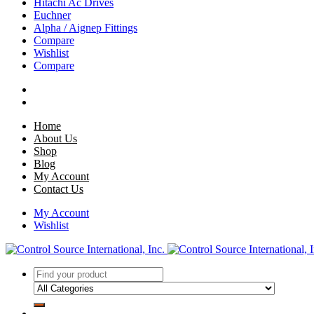
Hitachi Ac Drives
Euchner
Alpha / Aignep Fittings
Compare
Wishlist
Compare
Home
About Us
Shop
Blog
My Account
Contact Us
My Account
Wishlist