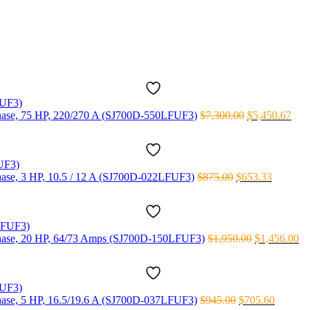
 phase, 75 HP, 220/270 A (SJ700D-550LFUF3)
$
7,300.00
$
5,450.67
 phase, 3 HP, 10.5 / 12 A (SJ700D-022LFUF3)
$
875.00
$
653.33
3 phase, 20 HP, 64/73 Amps (SJ700D-150LFUF3)
$
1,950.00
$
1,456.00
 phase, 5 HP, 16.5/19.6 A (SJ700D-037LFUF3)
$
945.00
$
705.60