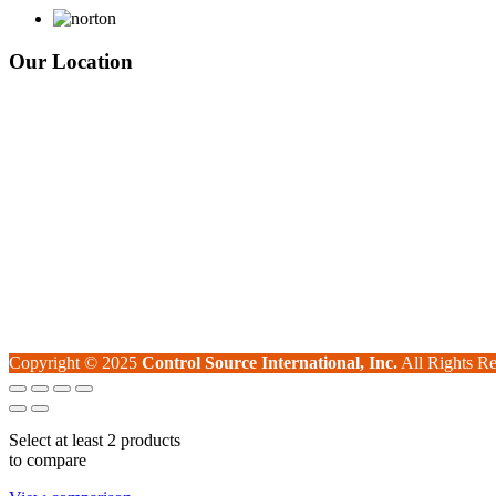
Our Location
Copyright © 2025
Control Source International, Inc.
All Rights Re
Select at least 2 products
to compare