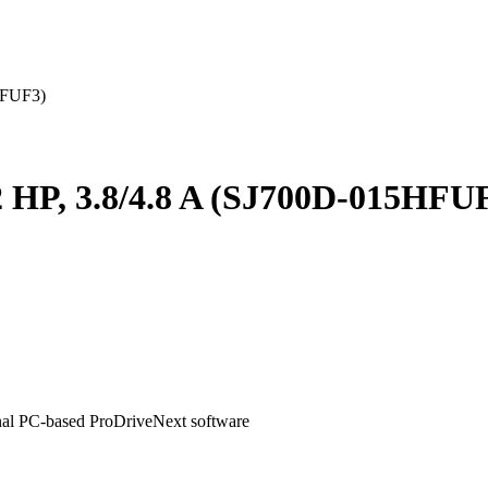
5HFUF3)
, 2 HP, 3.8/4.8 A (SJ700D-015HFU
onal PC-based ProDriveNext software