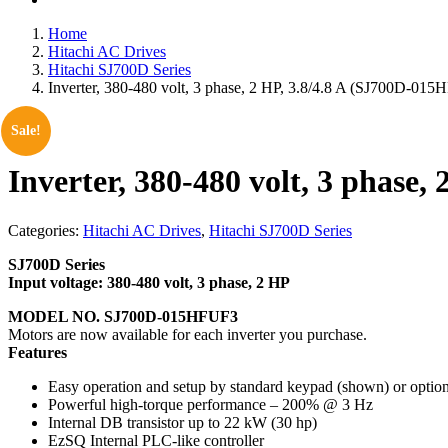
Home
Hitachi AC Drives
Hitachi SJ700D Series
Inverter, 380-480 volt, 3 phase, 2 HP, 3.8/4.8 A (SJ700D-01
Sale!
Inverter, 380-480 volt, 3 phase
Categories:
Hitachi AC Drives
,
Hitachi SJ700D Series
SJ700D Series
Input voltage: 380-480 volt, 3 phase, 2 HP
MODEL NO. SJ700D-015HFUF3
Motors are now available for each inverter you purchase.
Features
Easy operation and setup by standard keypad (shown) or opti
Powerful high-torque performance – 200% @ 3 Hz
Internal DB transistor up to 22 kW (30 hp)
EzSQ Internal PLC-like controller