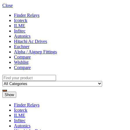
Close
Finder Relays
Icoteck
ILME
Infitec
Autonics
Hitachi Ac Drives
Euchner
Alpha / Aignep Fittings
Compare
Wishlist
Compare
Show
Finder Relays
Icoteck
ILME
Infitec
Autonics