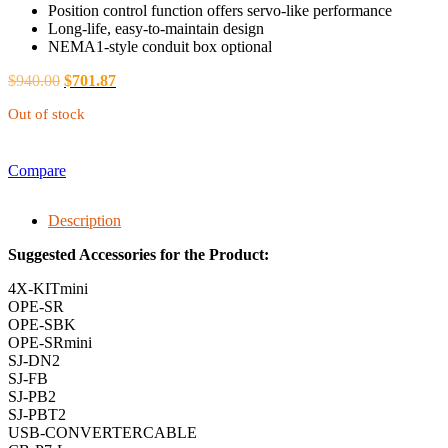
Position control function offers servo-like performance
Long-life, easy-to-maintain design
NEMA1-style conduit box optional
$
940.00
$
701.87
Out of stock
Compare
Description
Suggested Accessories for the Product:
4X-KITmini
OPE-SR
OPE-SBK
OPE-SRmini
SJ-DN2
SJ-FB
SJ-PB2
SJ-PBT2
USB-CONVERTERCABLE