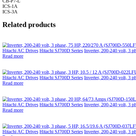
CB-P7-L
ICS-1A
ICS-3A
Related products
Hitachi AC Drives
Hitachi SJ700D Series
Inverter, 200-240 volt, 3
Read more
Hitachi AC Drives
Hitachi SJ700D Series
Inverter, 200-240 volt, 3
Read more
Hitachi AC Drives
Hitachi SJ700D Series
Inverter, 200-240 volt, 
Read more
Hitachi AC Drives
Hitachi SJ700D Series
Inverter, 200-240 volt, 3