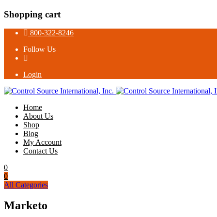
Shopping cart
800-322-8246
Follow Us
Login
Home
About Us
Shop
Blog
My Account
Contact Us
0
0
All Categories
Marketo