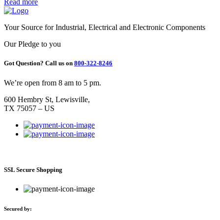
Read more
Your Source for Industrial, Electrical and Electronic Components
Our Pledge to you
Got Question? Call us on
800-322-8246
We’re open from 8 am to 5 pm.
600 Hembry St, Lewisville,
TX 75057 – US
SSL Secure Shopping
Secured by: