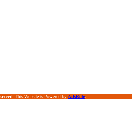
served. This Website is Powered by
AdsRole
.