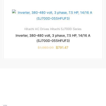
Hitachi AC Drives
Hitachi SJ700D Series
Inverter, 380-480 volt, 3 phase, 7.5 HP, 14/16 A
(SJ700D-055HFUF3)
$
1,060.00
$
791.47