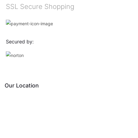
SSL Secure Shopping
Secured by:
Our Location