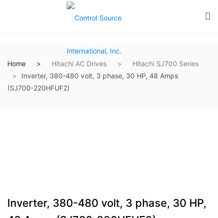
Home
Hitachi AC Drives
Hitachi SJ700 Series
Inverter, 380-480 volt, 3 phase, 30 HP, 48 Amps
(SJ700-220HFUF2)
Inverter, 380-480 volt, 3 phase, 30 HP,