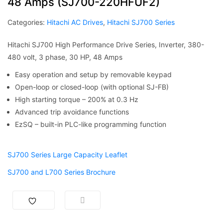
48 Amps (SJ700-220HFUF2)
Categories:
Hitachi AC Drives
,
Hitachi SJ700 Series
Hitachi SJ700 High Performance Drive Series, Inverter, 380-
480 volt, 3 phase, 30 HP, 48 Amps
Easy operation and setup by removable keypad
Open-loop or closed-loop (with optional SJ-FB)
High starting torque – 200% at 0.3 Hz
Advanced trip avoidance functions
EzSQ – built-in PLC-like programming function
SJ700 Series Large Capacity Leaflet
SJ700 and L700 Series Brochure