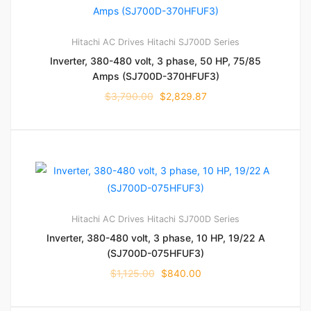
Hitachi AC Drives
Hitachi SJ700D Series
Inverter, 380-480 volt, 3 phase, 50 HP, 75/85
Amps (SJ700D-370HFUF3)
$
3,790.00
$
2,829.87
Hitachi AC Drives
Hitachi SJ700D Series
Inverter, 380-480 volt, 3 phase, 10 HP, 19/22 A
(SJ700D-075HFUF3)
$
1,125.00
$
840.00