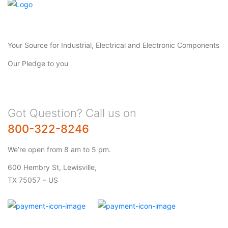
Your Source for Industrial, Electrical and Electronic Components
Our Pledge to you
Got Question? Call us on
800-322-8246
We’re open from 8 am to 5 pm.
600 Hembry St, Lewisville,
TX 75057 – US