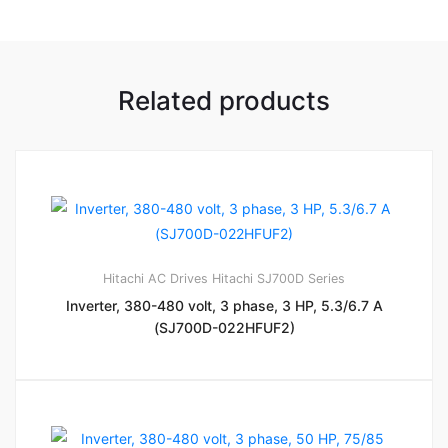
Related products
Hitachi AC Drives
Hitachi SJ700D Series
Inverter, 380-480 volt, 3 phase, 3 HP, 5.3/6.7 A
(SJ700D-022HFUF2)