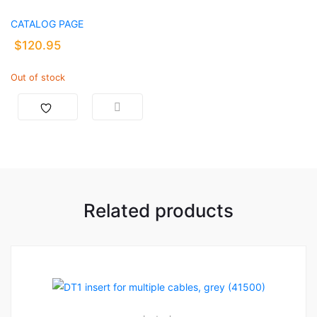
CATALOG PAGE
$
120.95
Out of stock
Related products