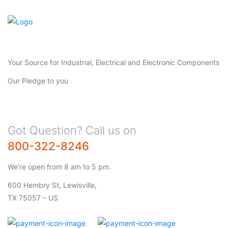
Your Source for Industrial, Electrical and Electronic Components
Our Pledge to you
Got Question? Call us on
800-322-8246
We’re open from 8 am to 5 pm.
600 Hembry St, Lewisville,
TX 75057 – US