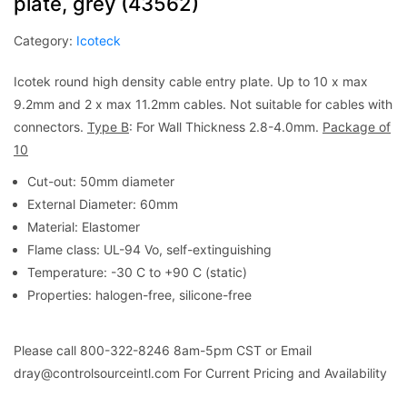
plate, grey (43562)
Category:
Icoteck
Icotek round high density cable entry plate. Up to 10 x max
9.2mm and 2 x max 11.2mm cables. Not suitable for cables with
connectors.
Type B
: For Wall Thickness 2.8-4.0mm.
Package of
10
Cut-out: 50mm diameter
External Diameter: 60mm
Material: Elastomer
Flame class: UL-94 Vo, self-extinguishing
Temperature: -30 C to +90 C (static)
Properties: halogen-free, silicone-free
Please call 800-322-8246 8am-5pm CST or Email
dray@controlsourceintl.com For Current Pricing and Availability