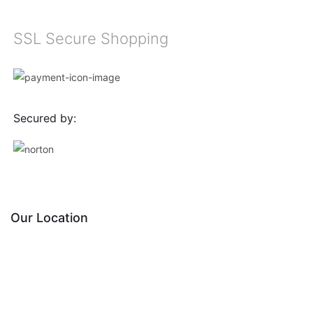
SSL Secure Shopping
Secured by:
Our Location