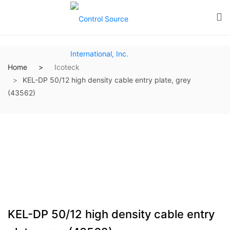
Home
Icoteck
KEL-DP 50/12 high density cable entry plate, grey
(43562)
KEL-DP 50/12 high density cable entry