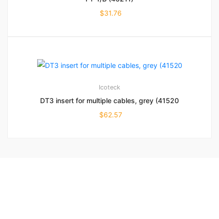
$
31.76
Icoteck
DT3 insert for multiple cables, grey (41520
$
62.57