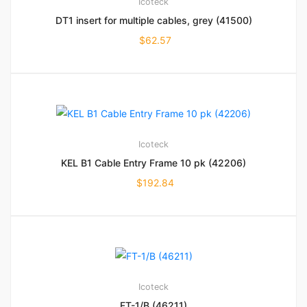
Icoteck
DT1 insert for multiple cables, grey (41500)
$
62.57
Icoteck
KEL B1 Cable Entry Frame 10 pk (42206)
$
192.84
Icoteck
FT-1/B (46211)