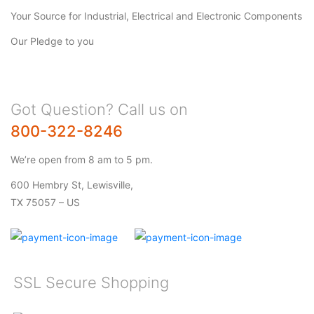
Your Source for Industrial, Electrical and Electronic Components
Our Pledge to you
Got Question? Call us on
800-322-8246
We’re open from 8 am to 5 pm.
600 Hembry St, Lewisville,
TX 75057 – US
SSL Secure Shopping