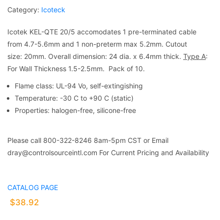
Category:
Icoteck
Icotek KEL-QTE 20/5 accomodates 1 pre-terminated cable
from 4.7-5.6mm and 1 non-preterm max 5.2mm. Cutout
size: 20mm. Overall dimension: 24 dia. x 6.4mm thick.
Type A
:
For Wall Thickness 1.5-2.5mm. Pack of 10.
Flame class: UL-94 Vo, self-extingishing
Temperature: -30 C to +90 C (static)
Properties: halogen-free, silicone-free
Please call 800-322-8246 8am-5pm CST or Email
dray@controlsourceintl.com For Current Pricing and Availability
CATALOG PAGE
$
38.92