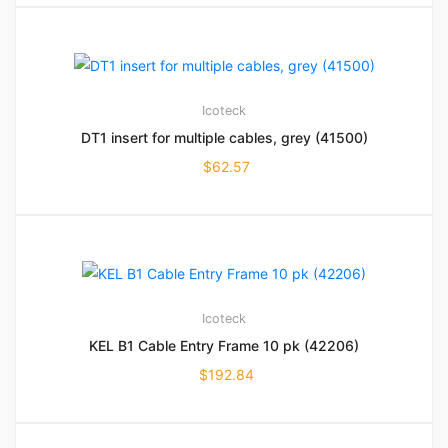
Icoteck
DT1 insert for multiple cables, grey (41500)
$
62.57
Icoteck
KEL B1 Cable Entry Frame 10 pk (42206)
$
192.84