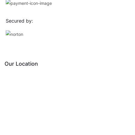
Secured by:
Our Location