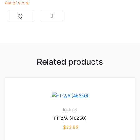
Out of stock
Related products
Icoteck
FT-2/A (46250)
$
33.85