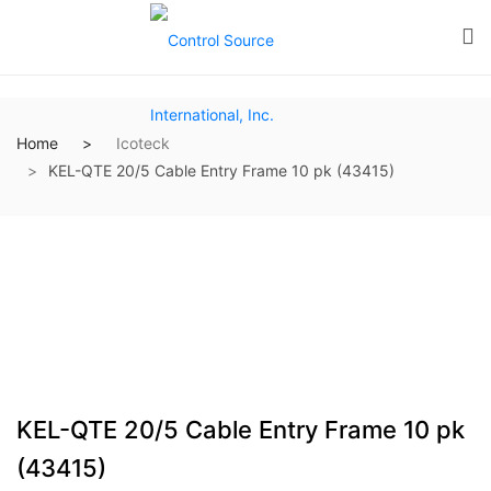
Home
Icoteck
KEL-QTE 20/5 Cable Entry Frame 10 pk (43415)
KEL-QTE 20/5 Cable Entry Frame 10 pk
(43415)