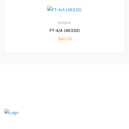
Icoteck
FT-4/A (46330)
$
40.00