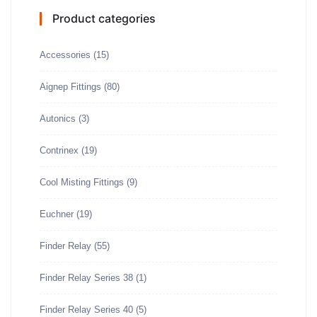
Product categories
Accessories
(15)
Aignep Fittings
(80)
Autonics
(3)
Contrinex
(19)
Cool Misting Fittings
(9)
Euchner
(19)
Finder Relay
(55)
Finder Relay Series 38
(1)
Finder Relay Series 40
(5)