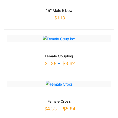
45° Male Elbow
$
1.13
Female Coupling
$
1.38
–
$
3.62
Female Cross
$
4.33
–
$
5.84