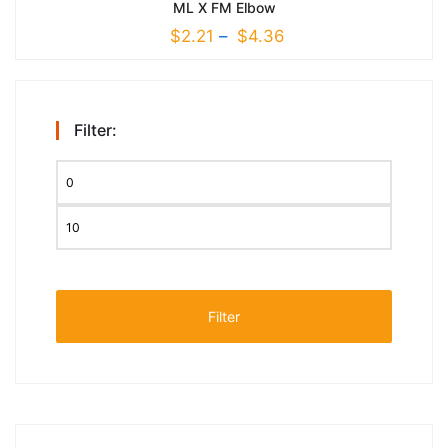
ML X FM Elbow
$
2.21
–
$
4.36
Filter:
Filter