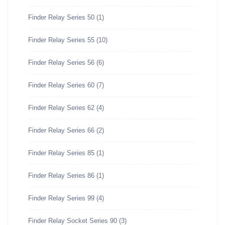
Finder Relay Series 50
(1)
Finder Relay Series 55
(10)
Finder Relay Series 56
(6)
Finder Relay Series 60
(7)
Finder Relay Series 62
(4)
Finder Relay Series 66
(2)
Finder Relay Series 85
(1)
Finder Relay Series 86
(1)
Finder Relay Series 99
(4)
Finder Relay Socket Series 90
(3)