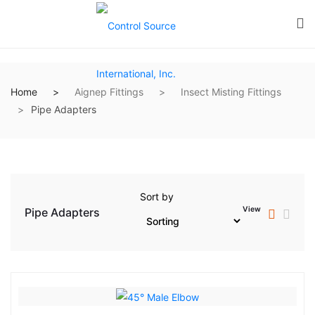
Home
Aignep Fittings
Insect Misting Fittings
Pipe Adapters
Sort by
View
Pipe Adapters