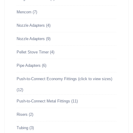
Mencom
(7)
Nozzle Adapters
(4)
Nozzle Adapters
(9)
Pellet Stove Timer
(4)
Pipe Adapters
(6)
Push-to-Connect Economy Fittings (click to view sizes)
(12)
Push-to-Connect Metal Fittings
(11)
Risers
(2)
Tubing
(3)