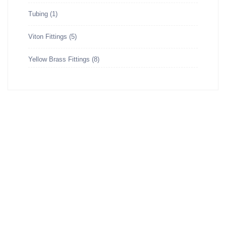
Tubing
(1)
Viton Fittings
(5)
Yellow Brass Fittings
(8)