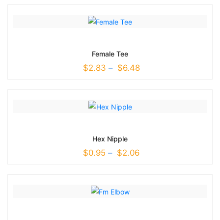
Female Tee
$
2.83
–
$
6.48
Hex Nipple
$
0.95
–
$
2.06