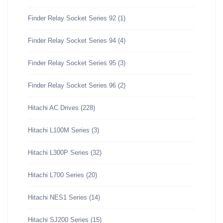
Finder Relay Socket Series 92
(1)
Finder Relay Socket Series 94
(4)
Finder Relay Socket Series 95
(3)
Finder Relay Socket Series 96
(2)
Hitachi AC Drives
(228)
Hitachi L100M Series
(3)
Hitachi L300P Series
(32)
Hitachi L700 Series
(20)
Hitachi NES1 Series
(14)
Hitachi SJ200 Series
(15)