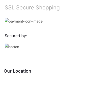
SSL Secure Shopping
Secured by:
Our Location