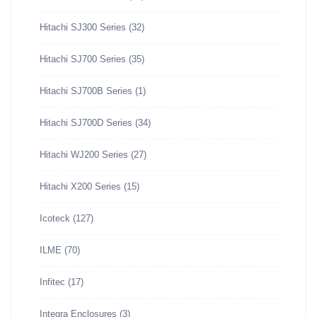
Hitachi SJ300 Series
(32)
Hitachi SJ700 Series
(35)
Hitachi SJ700B Series
(1)
Hitachi SJ700D Series
(34)
Hitachi WJ200 Series
(27)
Hitachi X200 Series
(15)
Icoteck
(127)
ILME
(70)
Infitec
(17)
Integra Enclosures
(3)