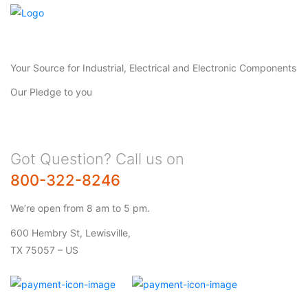
Your Source for Industrial, Electrical and Electronic Components
Our Pledge to you
Got Question? Call us on
800-322-8246
We’re open from 8 am to 5 pm.
600 Hembry St, Lewisville,
TX 75057 – US