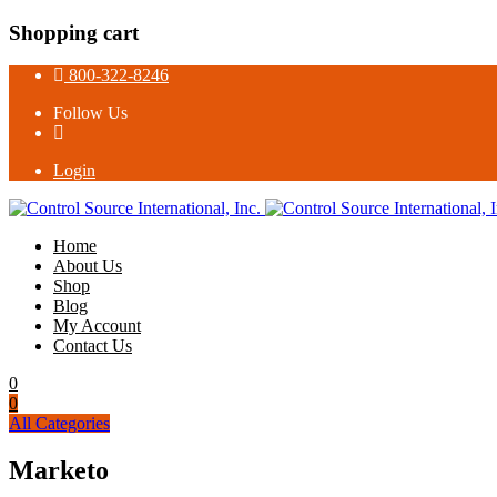
Shopping cart
800-322-8246
Follow Us
Login
Home
About Us
Shop
Blog
My Account
Contact Us
0
0
All Categories
Marketo