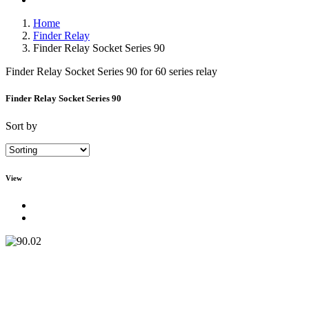
Home
Finder Relay
Finder Relay Socket Series 90
Finder Relay Socket Series 90 for 60 series relay
Finder Relay Socket Series 90
Sort by
View