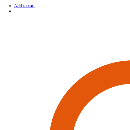
Add to cart