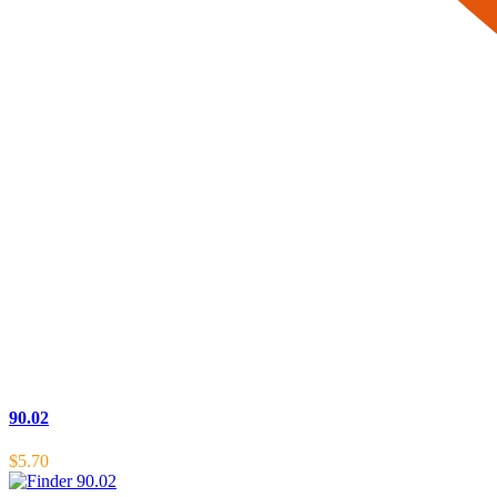
90.02
$
5.70