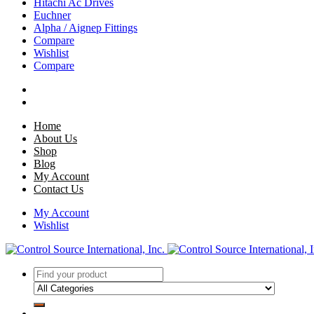
Hitachi Ac Drives
Euchner
Alpha / Aignep Fittings
Compare
Wishlist
Compare
Home
About Us
Shop
Blog
My Account
Contact Us
My Account
Wishlist