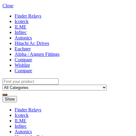
Close
Finder Relays
Icoteck
ILME
Infitec
Autonics
Hitachi Ac Drives
Euchner
Alpha / Aignep Fittings
Compare
Wishlist
Compare
Show
Finder Relays
Icoteck
ILME
Infitec
Autonics